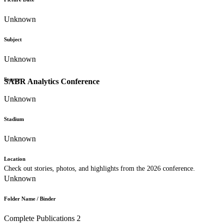
Unknown
Subject
Unknown
Source
SABR Analytics Conference
Unknown
Stadium
Unknown
Location
Check out stories, photos, and highlights from the 2026 conference.
Unknown
Folder Name / Binder
Complete Publications 2