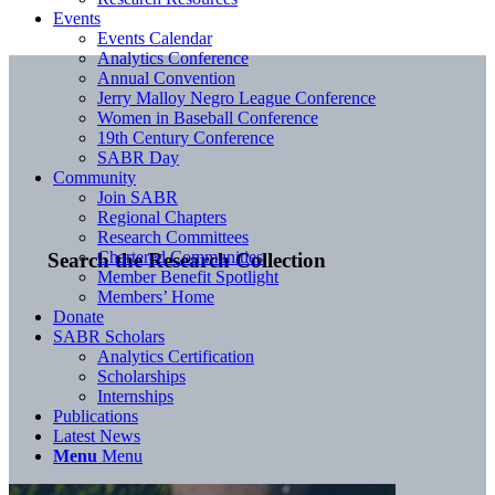
Events
Events Calendar
Analytics Conference
Annual Convention
Jerry Malloy Negro League Conference
Women in Baseball Conference
19th Century Conference
SABR Day
Community
Join SABR
Regional Chapters
Research Committees
Chartered Communities
Search the Research Collection
Member Benefit Spotlight
Members’ Home
Donate
SABR Scholars
Analytics Certification
Scholarships
Internships
Publications
Latest News
Menu
Menu