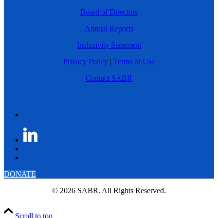
Board of Directors
Annual Reports
Inclusivity Statement
Privacy Policy
|
Terms of Use
Contact SABR
DONATE
© 2026 SABR. All Rights Reserved.
Scroll to top