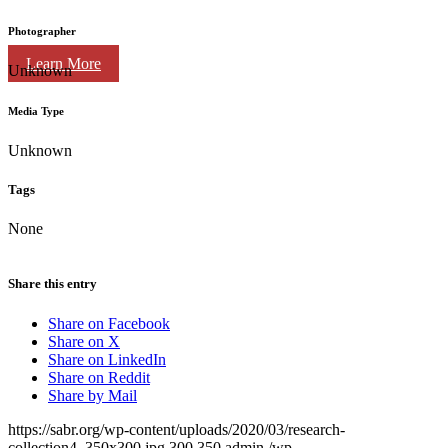
Photographer
Learn More
Unknown
Media Type
Unknown
Tags
None
Share this entry
Share on Facebook
Share on X
Share on LinkedIn
Share on Reddit
Share by Mail
https://sabr.org/wp-content/uploads/2020/03/research-
collection4_350x300.jpg
300
350
admin
/wp-