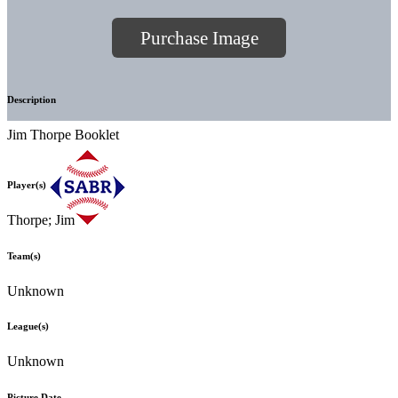
Purchase Image
Description
Jim Thorpe Booklet
Player(s)
Thorpe; Jim
Team(s)
Unknown
League(s)
Unknown
Picture Date