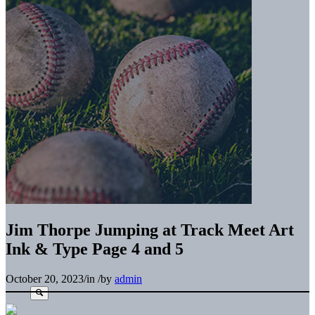
Jim Thorpe Jumping at Track Meet Art
Ink & Type Page 4 and 5
October 20, 2023
/
in
/
by
admin