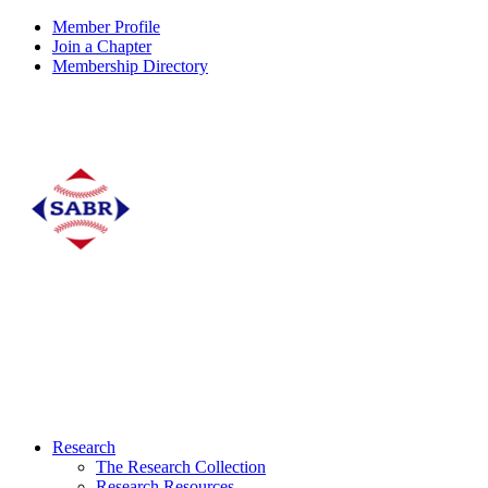
Member Profile
Join a Chapter
Membership Directory
Research
The Research Collection
Research Resources