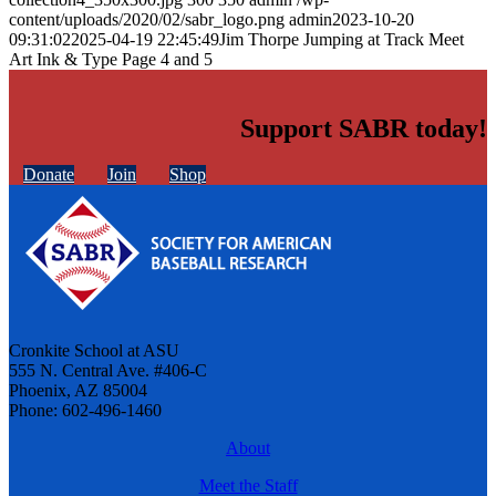
content/uploads/2020/02/sabr_logo.png
admin
2023-10-20
09:31:02
2025-04-19 22:45:49
Jim Thorpe Jumping at Track Meet
Art Ink & Type Page 4 and 5
Support SABR today!
Donate
Join
Shop
Cronkite School at ASU
555 N. Central Ave. #406-C
Phoenix, AZ 85004
Phone: 602-496-1460
About
Meet the Staff