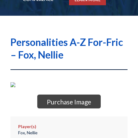
Personalities A-Z For-Fric
– Fox, Nellie
Purchase Image
Player(s)
Fox, Nellie