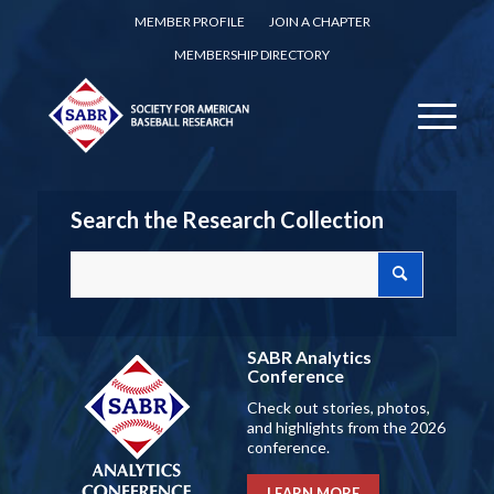
MEMBER PROFILE
JOIN A CHAPTER
MEMBERSHIP DIRECTORY
Search the Research Collection
SABR Analytics
Conference
Check out stories, photos,
and highlights from the 2026
conference.
LEARN MORE