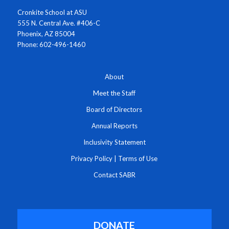
Cronkite School at ASU
555 N. Central Ave. #406-C
Phoenix, AZ 85004
Phone: 602-496-1460
About
Meet the Staff
Board of Directors
Annual Reports
Inclusivity Statement
Privacy Policy
|
Terms of Use
Contact SABR
DONATE