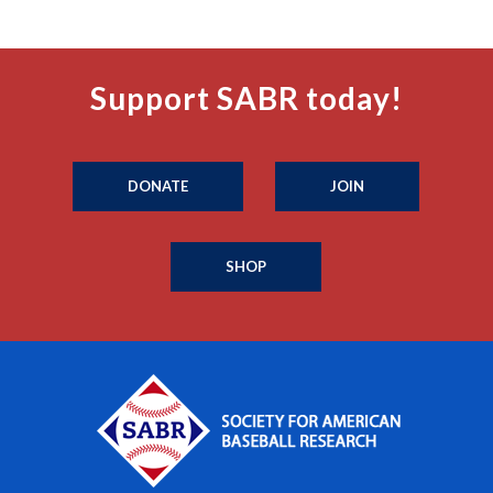
Support SABR today!
DONATE
JOIN
SHOP