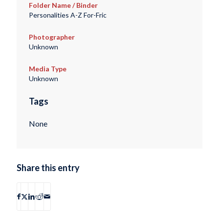
Folder Name / Binder
Personalities A-Z For-Fric
Photographer
Unknown
Media Type
Unknown
Tags
None
Share this entry