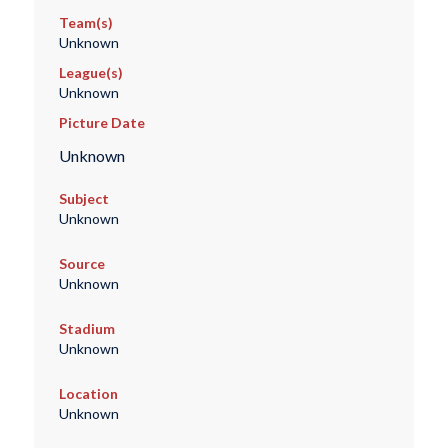
Team(s)
Unknown
League(s)
Unknown
Picture Date
Unknown
Subject
Unknown
Source
Unknown
Stadium
Unknown
Location
Unknown