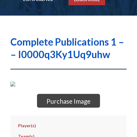
Complete Publications 1 –
– I0000q3Ky1Uq9uhw
Purchase Image
Player(s)
Team(s)