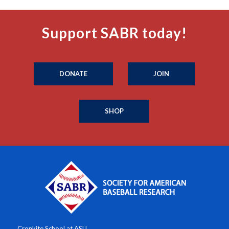
Support SABR today!
DONATE
JOIN
SHOP
Cronkite School at ASU