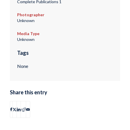
Complete Publications 1
Photographer
Unknown
Media Type
Unknown
Tags
None
Share this entry