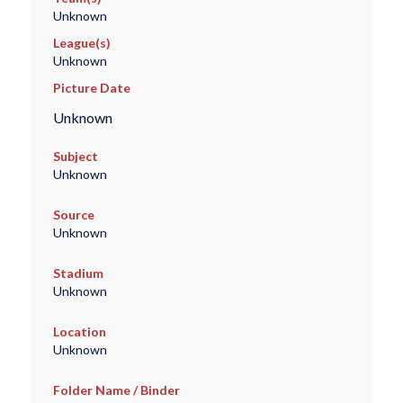
Unknown
League(s)
Unknown
Picture Date
Unknown
Subject
Unknown
Source
Unknown
Stadium
Unknown
Location
Unknown
Folder Name / Binder