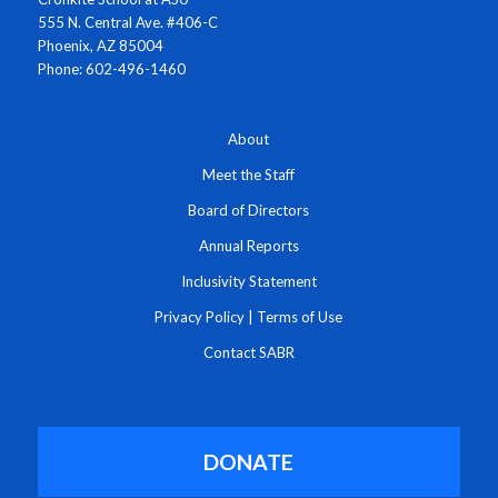
555 N. Central Ave. #406-C
Phoenix, AZ 85004
Phone: 602-496-1460
About
Meet the Staff
Board of Directors
Annual Reports
Inclusivity Statement
Privacy Policy
|
Terms of Use
Contact SABR
DONATE