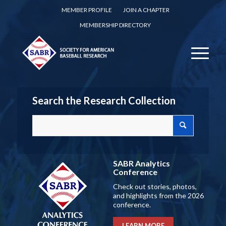
MEMBER PROFILE
JOIN A CHAPTER
MEMBERSHIP DIRECTORY
Search the Research Collection
SABR Analytics
Conference
Check out stories, photos,
and highlights from the 2026
conference.
LEARN MORE