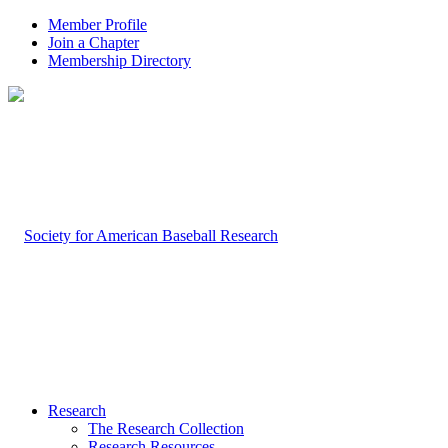
Member Profile
Join a Chapter
Membership Directory
Research
The Research Collection
Research Resources