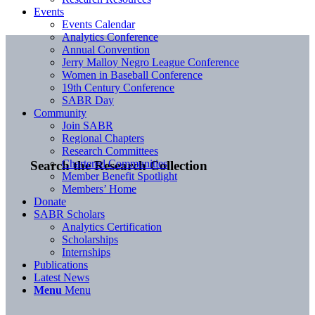
Events
Events Calendar
Analytics Conference
Annual Convention
Jerry Malloy Negro League Conference
Women in Baseball Conference
19th Century Conference
SABR Day
Community
Join SABR
Regional Chapters
Research Committees
Chartered Communities
Search the Research Collection
Member Benefit Spotlight
Members’ Home
Donate
SABR Scholars
Analytics Certification
Scholarships
Internships
Publications
Latest News
Menu
Menu