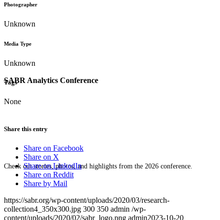
Photographer
Unknown
Media Type
Unknown
SABR Analytics Conference
Tags
None
Share this entry
Share on Facebook
Share on X
Share on LinkedIn
Check out stories, photos, and highlights from the 2026 conference.
Share on Reddit
Share by Mail
https://sabr.org/wp-content/uploads/2020/03/research-
collection4_350x300.jpg
300
350
admin
/wp-
content/uploads/2020/02/sabr_logo.png
admin
2023-10-20