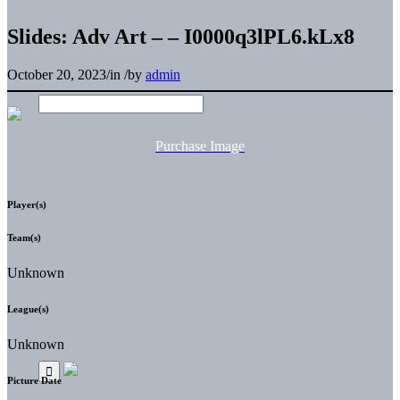
Slides: Adv Art – – I0000q3lPL6.kLx8
October 20, 2023
/
in
/
by
admin
Purchase Image
Player(s)
Team(s)
Unknown
League(s)
Unknown
Picture Date