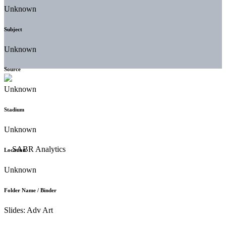
Unknown
Subject
Unknown
Source
Unknown
Stadium
Unknown
Location
Unknown
Folder Name / Binder
Slides: Adv Art