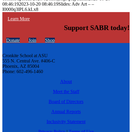
08:46:19
2023-10-20 08:46:19
Slides: Adv Art – –
I0000q3lPL6.kLx8
Learn More
Support SABR today!
Donate
Join
Shop
Cronkite School at ASU
555 N. Central Ave. #406-C
Phoenix, AZ 85004
Phone: 602-496-1460
About
Meet the Staff
Board of Directors
Annual Reports
Inclusivity Statement
Privacy Policy
|
Terms of Use