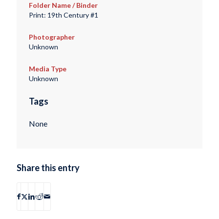
Folder Name / Binder
Print: 19th Century #1
Photographer
Unknown
Media Type
Unknown
Tags
None
Share this entry