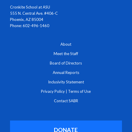
Cronkite School at ASU
555 N. Central Ave. #406-C
Phoenix, AZ 85004
Phone: 602-496-1460
About
Meet the Staff
Board of Directors
Annual Reports
Inclusivity Statement
Privacy Policy
|
Terms of Use
Contact SABR
DONATE