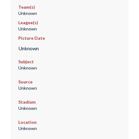
Team(s)
Unknown
League(s)
Unknown
Picture Date
Unknown
Subject
Unknown
Source
Unknown
Stadium
Unknown
Location
Unknown