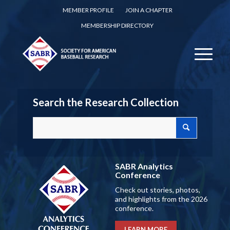
MEMBER PROFILE
JOIN A CHAPTER
MEMBERSHIP DIRECTORY
Search the Research Collection
SABR Analytics
Conference
Check out stories, photos,
and highlights from the 2026
conference.
LEARN MORE