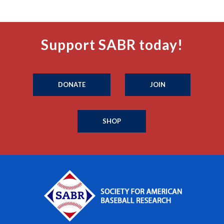
Support SABR today!
DONATE
JOIN
SHOP