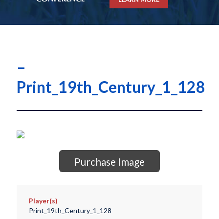
–
Print_19th_Century_1_128
Purchase Image
Player(s)
Print_19th_Century_1_128