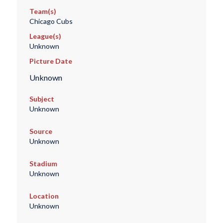
Team(s)
Chicago Cubs
League(s)
Unknown
Picture Date
Unknown
Subject
Unknown
Source
Unknown
Stadium
Unknown
Location
Unknown