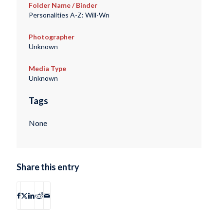
Folder Name / Binder
Personalities A-Z: Will-Wn
Photographer
Unknown
Media Type
Unknown
Tags
None
Share this entry