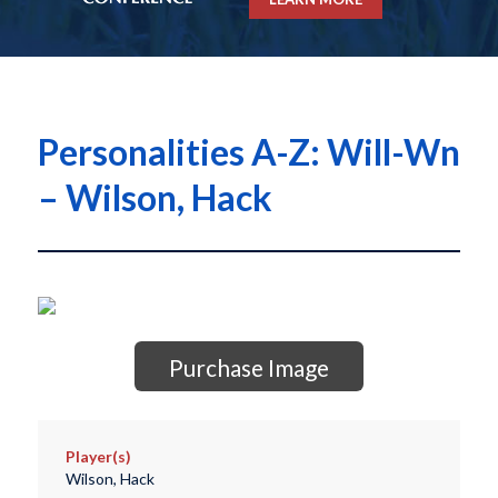
Personalities A-Z: Will-Wn
– Wilson, Hack
Purchase Image
Player(s)
Wilson, Hack