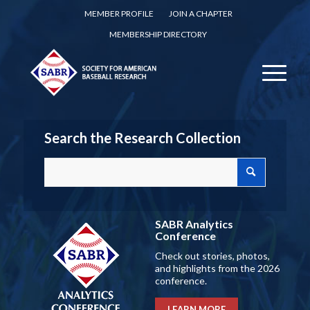
MEMBER PROFILE
JOIN A CHAPTER
MEMBERSHIP DIRECTORY
Search the Research Collection
SABR Analytics
Conference
Check out stories, photos,
and highlights from the 2026
conference.
LEARN MORE