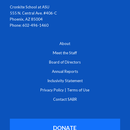
Cronkite School at ASU
555 N. Central Ave. #406-C
Phoenix, AZ 85004
Phone: 602-496-1460
About
Meet the Staff
Board of Directors
Annual Reports
Inclusivity Statement
Privacy Policy
|
Terms of Use
Contact SABR
DONATE