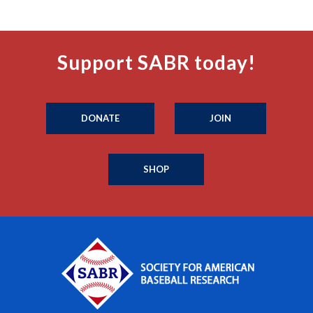
Support SABR today!
DONATE
JOIN
SHOP