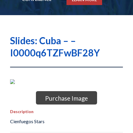
Slides: Cuba – –
I0000q6TZFwBF28Y
Purchase Image
Description
Cienfuegos Stars