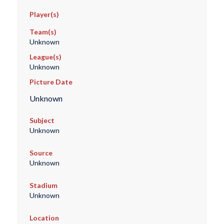
Player(s)
Team(s)
Unknown
League(s)
Unknown
Picture Date
Unknown
Subject
Unknown
Source
Unknown
Stadium
Unknown
Location