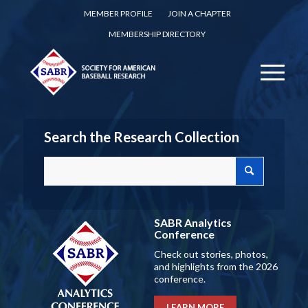
MEMBER PROFILE
JOIN A CHAPTER
MEMBERSHIP DIRECTORY
Search the Research Collection
SABR Analytics
Conference
Check out stories, photos,
and highlights from the 2026
conference.
LEARN MORE