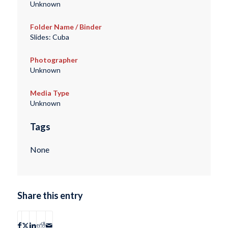
Unknown
Folder Name / Binder
Slides: Cuba
Photographer
Unknown
Media Type
Unknown
Tags
None
Share this entry