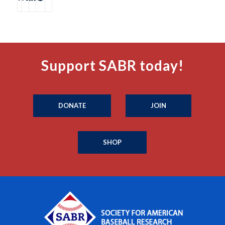
Support SABR today!
DONATE
JOIN
SHOP