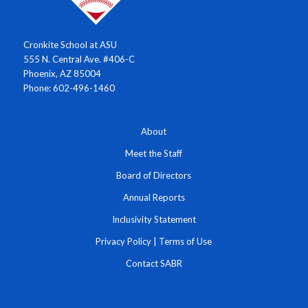
Cronkite School at ASU
555 N. Central Ave. #406-C
Phoenix, AZ 85004
Phone: 602-496-1460
About
Meet the Staff
Board of Directors
Annual Reports
Inclusivity Statement
Privacy Policy
|
Terms of Use
Contact SABR