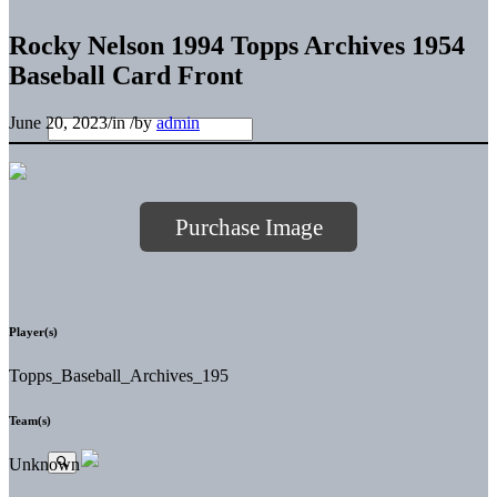
Rocky Nelson 1994 Topps Archives 1954
Baseball Card Front
June 20, 2023
/
in
/
by
admin
Purchase Image
Player(s)
Topps_Baseball_Archives_195
Team(s)
Unknown