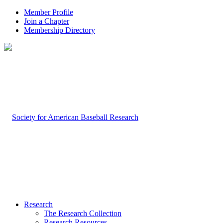
Member Profile
Join a Chapter
Membership Directory
Research
The Research Collection
Research Resources