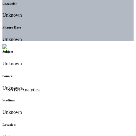
League(s)
Unknown
Picture Date
Unknown
Subject
Unknown
Source
Unknown
Stadium
Unknown
Location