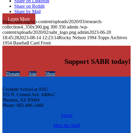
Share on LinkedIn
Share on Reddit
Share by Mail
Learn More
https://sabr.org/wp-content/uploads/2020/03/research-
collection4_350x300.jpg
300
350
admin
/wp-
content/uploads/2020/02/sabr_logo.png
admin
2023-06-20
18:45:28
2023-08-14 12:23:14
Rocky Nelson 1994 Topps Archives
1954 Baseball Card Front
Support SABR today!
Donate
Join
Shop
Cronkite School at ASU
555 N. Central Ave. #406-C
Phoenix, AZ 85004
Phone: 602-496-1460
About
Meet the Staff