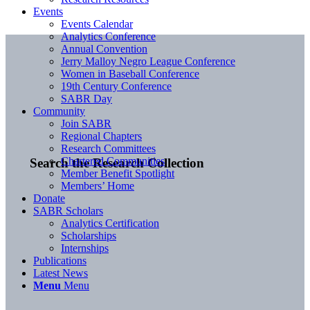
Events
Events Calendar
Analytics Conference
Annual Convention
Jerry Malloy Negro League Conference
Women in Baseball Conference
19th Century Conference
SABR Day
Community
Join SABR
Regional Chapters
Research Committees
Chartered Communities
Search the Research Collection
Member Benefit Spotlight
Members’ Home
Donate
SABR Scholars
Analytics Certification
Scholarships
Internships
Publications
Latest News
Menu
Menu