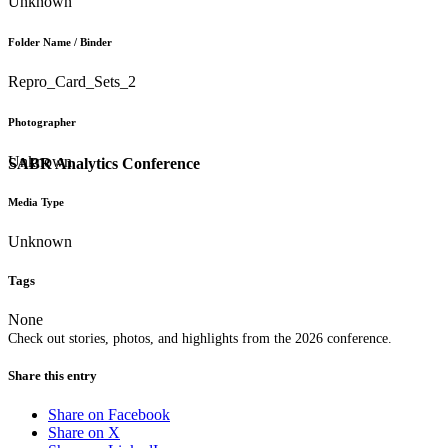
Unknown
Folder Name / Binder
Repro_Card_Sets_2
Photographer
Unknown
SABR Analytics Conference
Media Type
Unknown
Tags
None
Check out stories, photos, and highlights from the 2026 conference.
Share this entry
Share on Facebook
Share on X