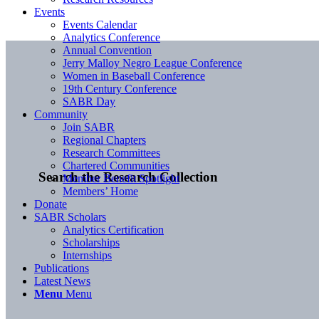
Events
Events Calendar
Analytics Conference
Annual Convention
Jerry Malloy Negro League Conference
Women in Baseball Conference
19th Century Conference
SABR Day
Community
Join SABR
Regional Chapters
Research Committees
Chartered Communities
Search the Research Collection
Member Benefit Spotlight
Members’ Home
Donate
SABR Scholars
Analytics Certification
Scholarships
Internships
Publications
Latest News
Menu
Menu