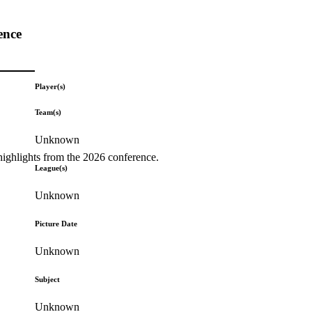
ence
Player(s)
Team(s)
Unknown
highlights from the 2026 conference.
League(s)
Unknown
Picture Date
Unknown
Subject
Unknown