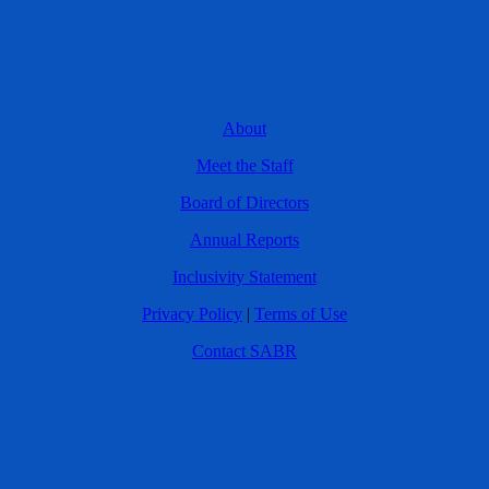
About
Meet the Staff
Board of Directors
Annual Reports
Inclusivity Statement
Privacy Policy
|
Terms of Use
Contact SABR