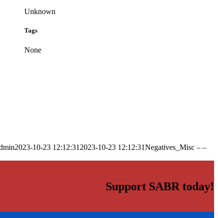
Unknown
Tags
None
dmin
2023-10-23 12:12:31
2023-10-23 12:12:31
Negatives_Misc – –
Support SABR today!