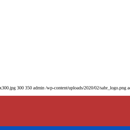
0x300.jpg
300
350
admin
/wp-content/uploads/2020/02/sabr_logo.png
a