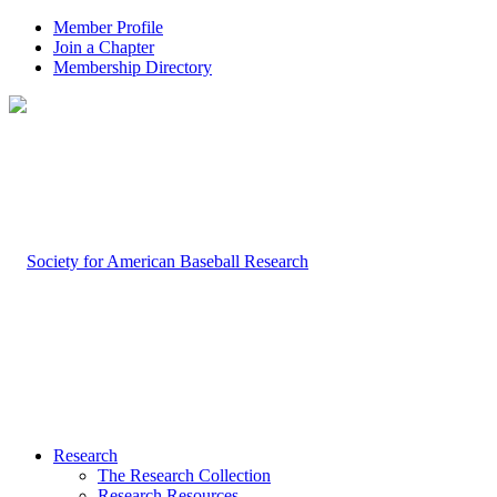
Member Profile
Join a Chapter
Membership Directory
Research
The Research Collection
Research Resources