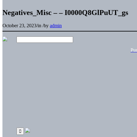
Negatives_Misc – – I0000Q8GlPuUT_gs
October 23, 2023
/
in
/
by
admin
Pu