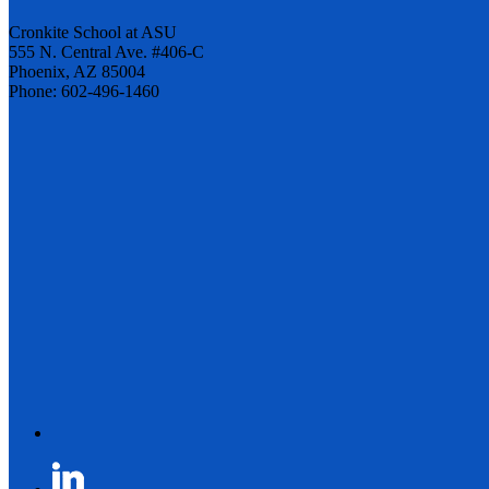
Cronkite School at ASU
555 N. Central Ave. #406-C
Phoenix, AZ 85004
Phone: 602-496-1460