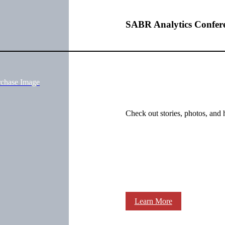
SABR Analytics Confer
rchase Image
Check out stories, photos, and 
Learn More