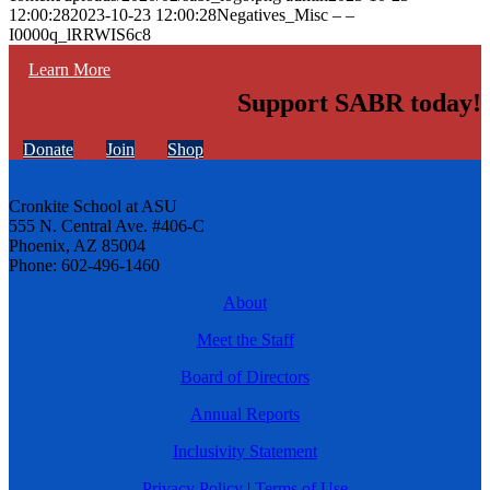
12:00:28
2023-10-23 12:00:28
Negatives_Misc – –
I0000q_lRRWIS6c8
Learn More
Support SABR today!
Donate
Join
Shop
Cronkite School at ASU
555 N. Central Ave. #406-C
Phoenix, AZ 85004
Phone: 602-496-1460
About
Meet the Staff
Board of Directors
Annual Reports
Inclusivity Statement
Privacy Policy
|
Terms of Use