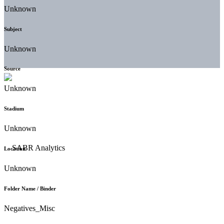
Unknown
Subject
Unknown
Source
Unknown
Stadium
Unknown
Location
Unknown
Folder Name / Binder
Negatives_Misc