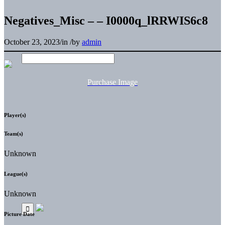
Negatives_Misc – – I0000q_lRRWIS6c8
October 23, 2023
/
in
/
by
admin
Purchase Image
Player(s)
Team(s)
Unknown
League(s)
Unknown
Picture Date