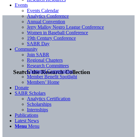
Events
Events Calendar
Analytics Conference
Annual Convention
Jerry Malloy Negro League Conference
Women in Baseball Conference
19th Century Conference
SABR Day
Community
Join SABR
Regional Chapters
Research Committees
Chartered Communities
Search the Research Collection
Member Benefit Spotlight
Members’ Home
Donate
SABR Scholars
Analytics Certification
Scholarships
Internships
Publications
Latest News
Menu
Menu