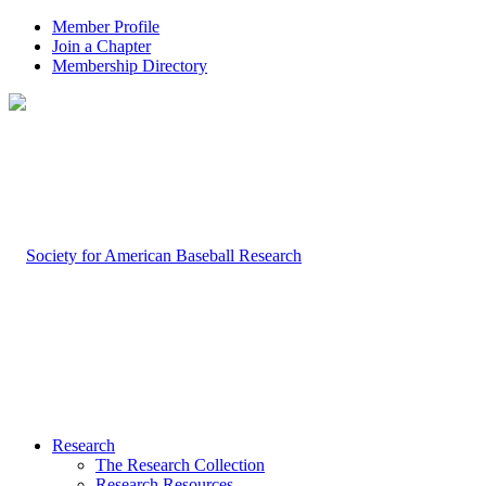
Member Profile
Join a Chapter
Membership Directory
Research
The Research Collection
Research Resources