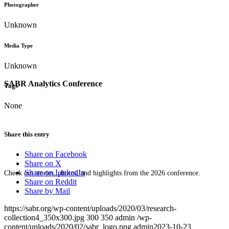
Photographer
Unknown
Media Type
Unknown
SABR Analytics Conference
Tags
None
Share this entry
Share on Facebook
Share on X
Share on LinkedIn
Check out stories, photos, and highlights from the 2026 conference.
Share on Reddit
Share by Mail
https://sabr.org/wp-content/uploads/2020/03/research-
collection4_350x300.jpg
300
350
admin
/wp-
content/uploads/2020/02/sabr_logo.png
admin
2023-10-23