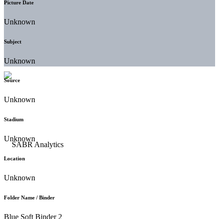
Picture Date
Unknown
Subject
Unknown
Source
Unknown
Stadium
Unknown
Location
Unknown
Folder Name / Binder
Blue Soft Binder 2