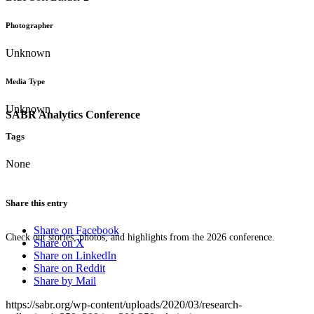
Photographer
Unknown
Media Type
Unknown
SABR Analytics Conference
Tags
None
Share this entry
Share on Facebook
Check out stories, photos, and highlights from the 2026 conference.
Share on X
Share on LinkedIn
Share on Reddit
Share by Mail
https://sabr.org/wp-content/uploads/2020/03/research-