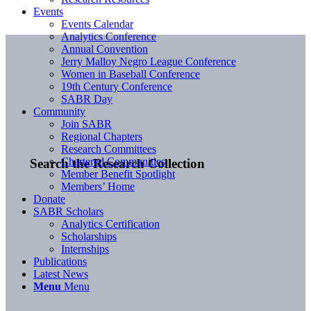
Events
Events Calendar
Analytics Conference
Annual Convention
Jerry Malloy Negro League Conference
Women in Baseball Conference
19th Century Conference
SABR Day
Community
Join SABR
Regional Chapters
Research Committees
Chartered Communities
Search the Research Collection
Member Benefit Spotlight
Members’ Home
Donate
SABR Scholars
Analytics Certification
Scholarships
Internships
Publications
Latest News
Menu
Menu