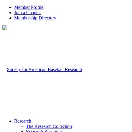
Member Profile
Join a Chapter
Membership Directory
Research
The Research Collection
Research Resources