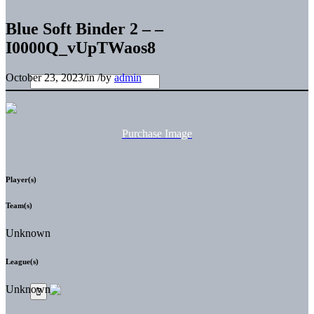
Blue Soft Binder 2 – –
I0000Q_vUpTWaos8
October 23, 2023
/
in
/
by
admin
Purchase Image
Player(s)
Team(s)
Unknown
League(s)
Unknown