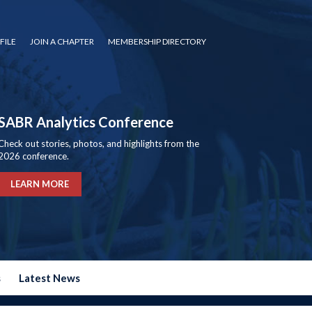
FILE
JOIN A CHAPTER
MEMBERSHIP DIRECTORY
SABR Analytics Conference
Check out stories, photos, and highlights from the
2026 conference.
LEARN MORE
s
Latest News