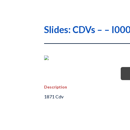
Slides: CDVs – – 
Description
1871 Cdv