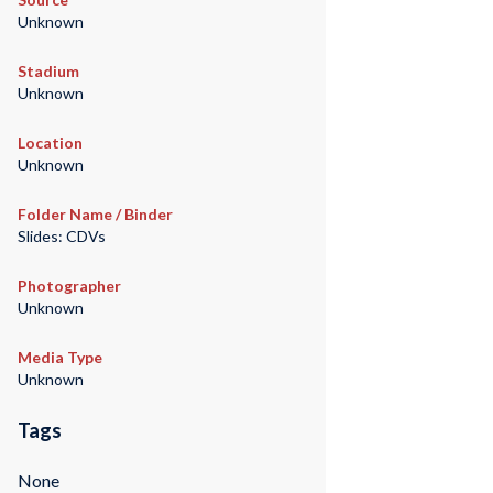
Unknown
Stadium
Unknown
Location
Unknown
Folder Name / Binder
Slides: CDVs
Photographer
Unknown
Media Type
Unknown
Tags
None