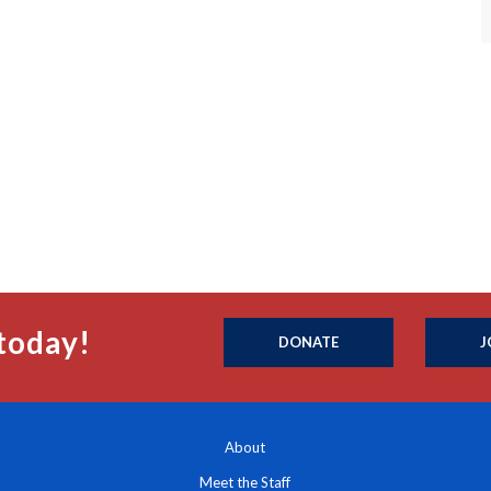
today!
DONATE
J
About
Meet the Staff