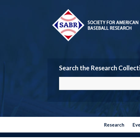
Search the Research Collect
Research
Ev