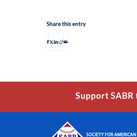
Share this entry
Support SABR 