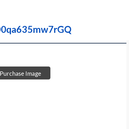
I0000qa635mw7rGQ
Purchase Image