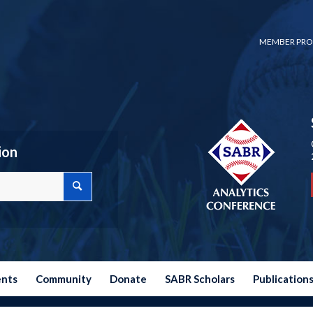
MEMBER PRO
ion
ents
Community
Donate
SABR Scholars
Publication