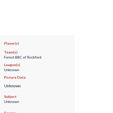
Player(s)
Team(s)
Forest BBC of Rockford
League(s)
Unknown
Picture Date
Unknown
Subject
Unknown
Source