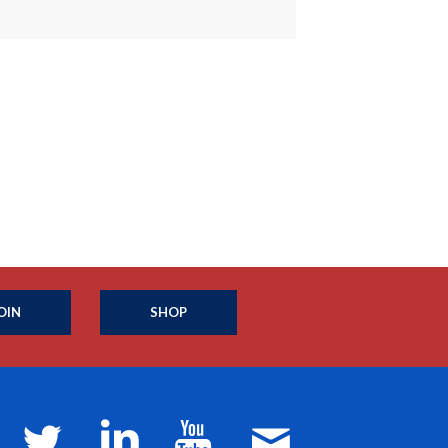
OIN
SHOP