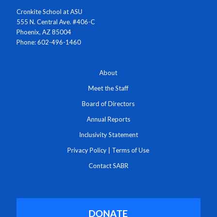
Cronkite School at ASU
555 N. Central Ave. #406-C
Phoenix, AZ 85004
Phone: 602-496-1460
About
Meet the Staff
Board of Directors
Annual Reports
Inclusivity Statement
Privacy Policy
|
Terms of Use
Contact SABR
DONATE