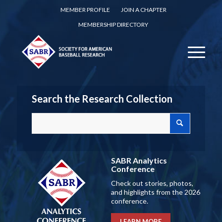
MEMBER PROFILE
JOIN A CHAPTER
MEMBERSHIP DIRECTORY
Search the Research Collection
SABR Analytics
Conference
Check out stories, photos,
and highlights from the 2026
conference.
LEARN MORE