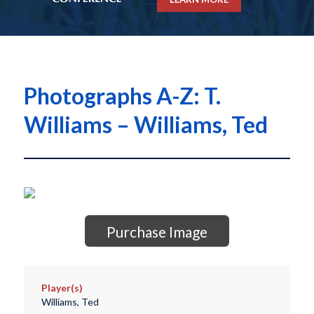
Photographs A-Z: T.
Williams – Williams, Ted
Purchase Image
Player(s)
Williams, Ted