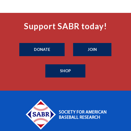
Support SABR today!
DONATE
JOIN
SHOP