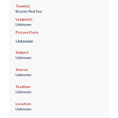
Team(s)
Boston Red Sox
League(s)
Unknown
Picture Date
Unknown
Subject
Unknown
Source
Unknown
Stadium
Unknown
Location
Unknown