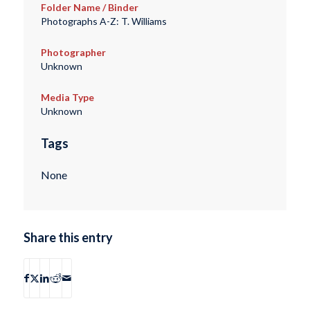
Folder Name / Binder
Photographs A-Z: T. Williams
Photographer
Unknown
Media Type
Unknown
Tags
None
Share this entry