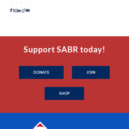
Support SABR today!
DONATE
JOIN
SHOP