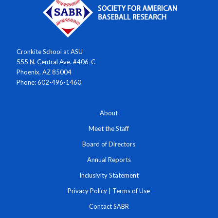
Cronkite School at ASU
555 N. Central Ave. #406-C
Phoenix, AZ 85004
Phone: 602-496-1460
About
Meet the Staff
Board of Directors
Annual Reports
Inclusivity Statement
Privacy Policy
|
Terms of Use
Contact SABR