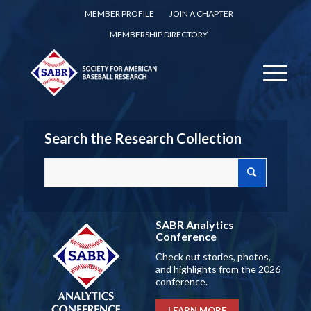
MEMBER PROFILE
JOIN A CHAPTER
MEMBERSHIP DIRECTORY
Search the Research Collection
SABR Analytics
Conference
Check out stories, photos,
and highlights from the 2026
conference.
LEARN MORE