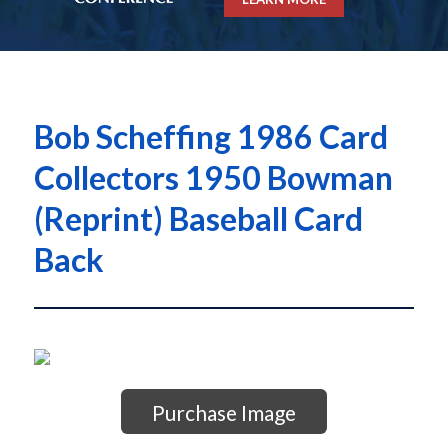
Bob Scheffing 1986 Card
Collectors 1950 Bowman
(Reprint) Baseball Card
Back
Purchase Image