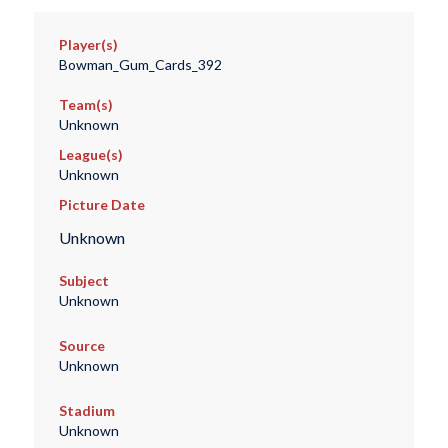
Player(s)
Bowman_Gum_Cards_392
Team(s)
Unknown
League(s)
Unknown
Picture Date
Unknown
Subject
Unknown
Source
Unknown
Stadium
Unknown