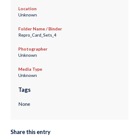
Location
Unknown
Folder Name / Binder
Repro_Card_Sets_4
Photographer
Unknown
Media Type
Unknown
Tags
None
Share this entry