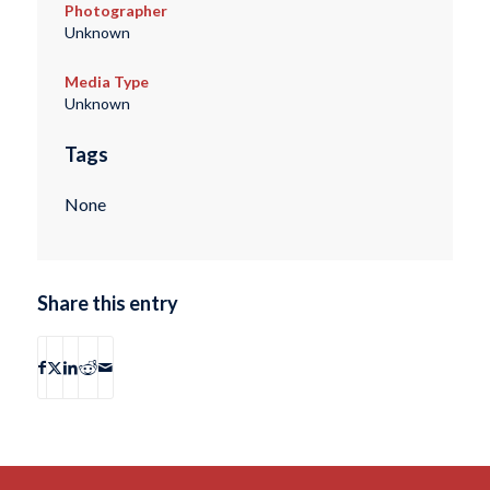
Photographer
Unknown
Media Type
Unknown
Tags
None
Share this entry