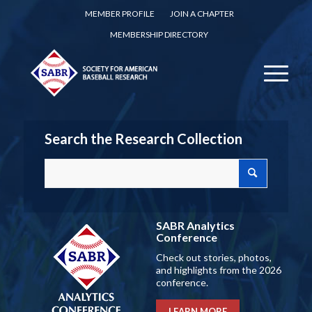
MEMBER PROFILE
JOIN A CHAPTER
MEMBERSHIP DIRECTORY
Search the Research Collection
SABR Analytics
Conference
Check out stories, photos,
and highlights from the 2026
conference.
LEARN MORE