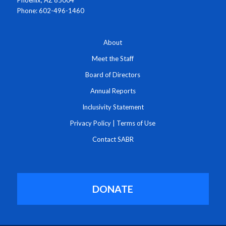
Phone: 602-496-1460
About
Meet the Staff
Board of Directors
Annual Reports
Inclusivity Statement
Privacy Policy
|
Terms of Use
Contact SABR
DONATE