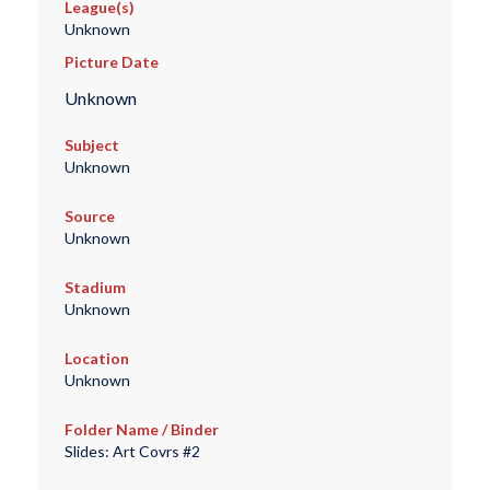
League(s)
Unknown
Picture Date
Unknown
Subject
Unknown
Source
Unknown
Stadium
Unknown
Location
Unknown
Folder Name / Binder
Slides: Art Covrs #2