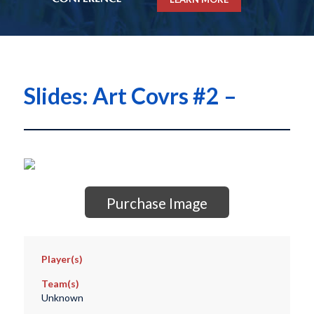
Slides: Art Covrs #2 –
Purchase Image
Player(s)
Team(s)
Unknown