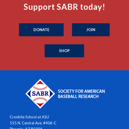
Support SABR today!
DONATE
JOIN
SHOP
Cronkite School at ASU
555 N. Central Ave. #406-C
Phoenix, AZ 85004