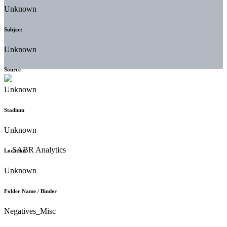
Unknown
Subject
Unknown
Source
Unknown
Stadium
Unknown
Location
Unknown
Folder Name / Binder
Negatives_Misc