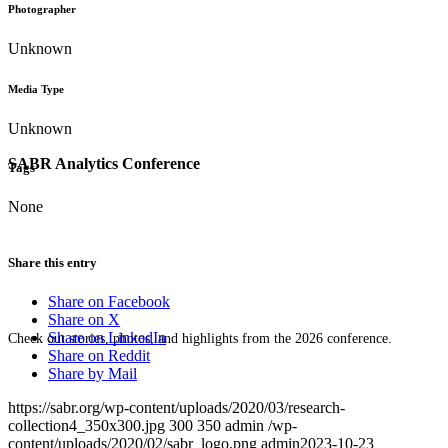
Photographer
Unknown
Media Type
Unknown
SABR Analytics Conference
Tags
None
Share this entry
Share on Facebook
Share on X
Share on LinkedIn
Check out stories, photos, and highlights from the 2026 conference.
Share on Reddit
Share by Mail
https://sabr.org/wp-content/uploads/2020/03/research-
collection4_350x300.jpg
300
350
admin
/wp-
content/uploads/2020/02/sabr_logo.png
admin
2023-10-23