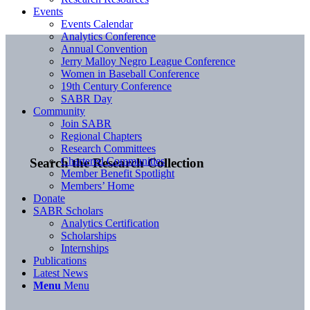
Events
Events Calendar
Analytics Conference
Annual Convention
Jerry Malloy Negro League Conference
Women in Baseball Conference
19th Century Conference
SABR Day
Community
Join SABR
Regional Chapters
Research Committees
Chartered Communities
Search the Research Collection
Member Benefit Spotlight
Members’ Home
Donate
SABR Scholars
Analytics Certification
Scholarships
Internships
Publications
Latest News
Menu
Menu