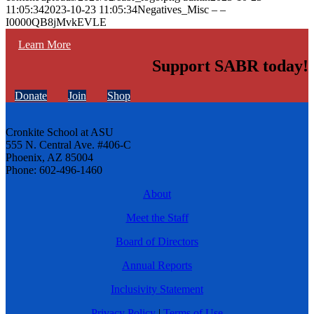
11:05:34
2023-10-23 11:05:34
Negatives_Misc – –
I0000QB8jMvkEVLE
Learn More
Support SABR today!
Donate
Join
Shop
Cronkite School at ASU
555 N. Central Ave. #406-C
Phoenix, AZ 85004
Phone: 602-496-1460
About
Meet the Staff
Board of Directors
Annual Reports
Inclusivity Statement
Privacy Policy
|
Terms of Use