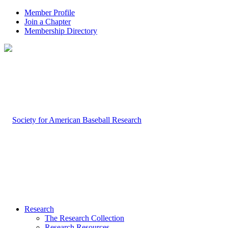
Member Profile
Join a Chapter
Membership Directory
Research
The Research Collection
Research Resources