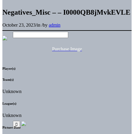
Negatives_Misc – – I0000QB8jMvkEVLE
October 23, 2023
/
in
/
by
admin
Purchase Image
Player(s)
Team(s)
Unknown
League(s)
Unknown
Picture Date