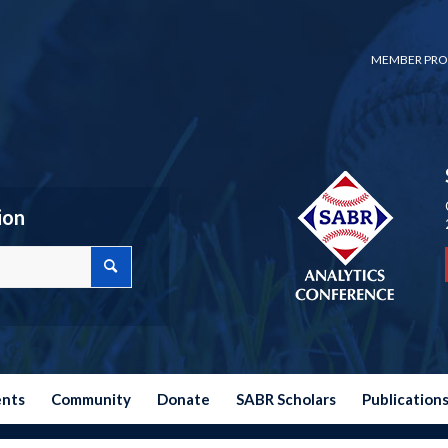
MEMBER PRO
ion
ents
Community
Donate
SABR Scholars
Publication