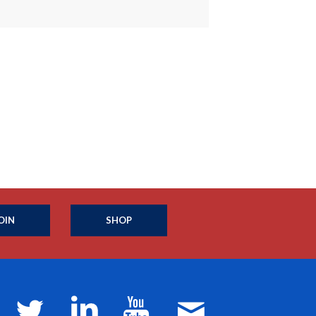
OIN
SHOP