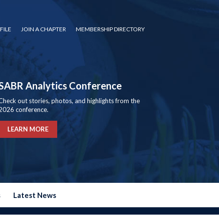
FILE
JOIN A CHAPTER
MEMBERSHIP DIRECTORY
SABR Analytics Conference
Check out stories, photos, and highlights from the
2026 conference.
LEARN MORE
s
Latest News