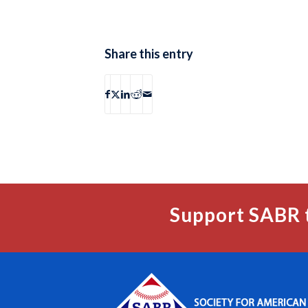
Share this entry
Support SABR 