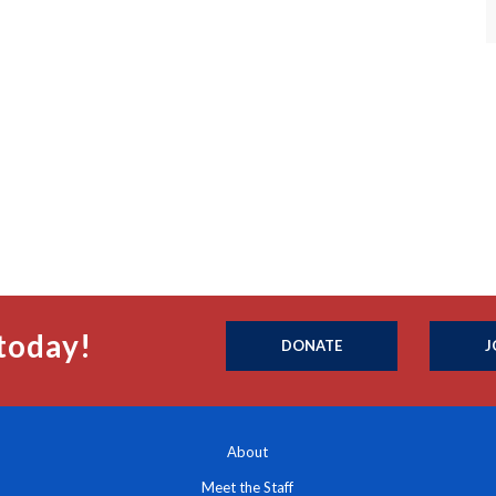
today!
DONATE
J
About
Meet the Staff