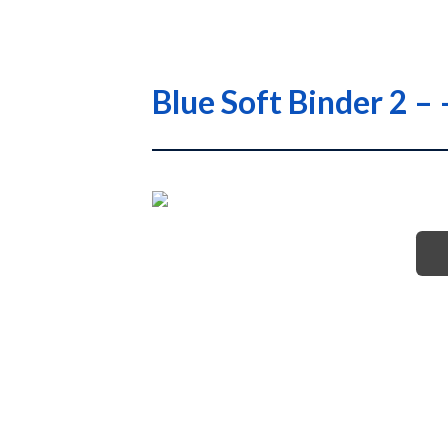
Blue Soft Binder 2 