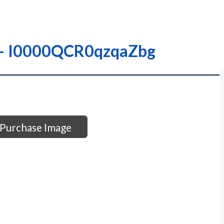
– – I0000QCR0qzqaZbg
Purchase Image