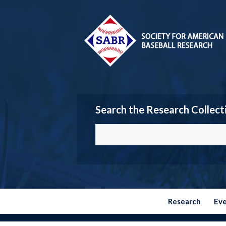
Search the Research Collect
Research
Ev