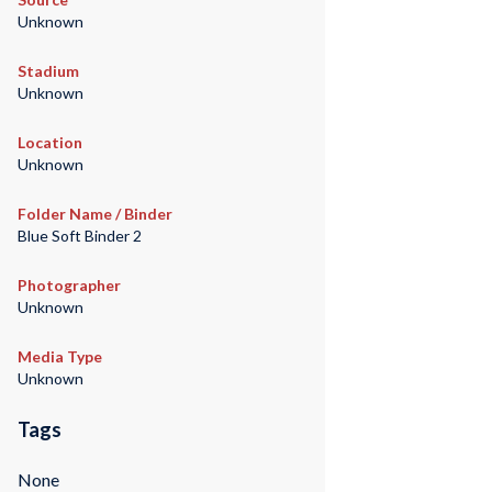
Unknown
Stadium
Unknown
Location
Unknown
Folder Name / Binder
Blue Soft Binder 2
Photographer
Unknown
Media Type
Unknown
Tags
None