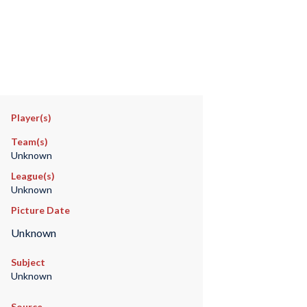
Player(s)
Team(s)
Unknown
League(s)
Unknown
Picture Date
Unknown
Subject
Unknown
Source