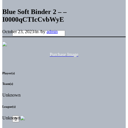
Blue Soft Binder 2 – –
I0000qCTIcCvbWyE
October 23, 2023
/
in
/
by
admin
Purchase Image
Player(s)
Team(s)
Unknown
League(s)
Unknown