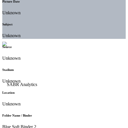
Picture Date
Unknown
Subject
Unknown
Source
Unknown
Stadium
Unknown
Location
Unknown
Folder Name / Binder
Blue Soft Binder 2