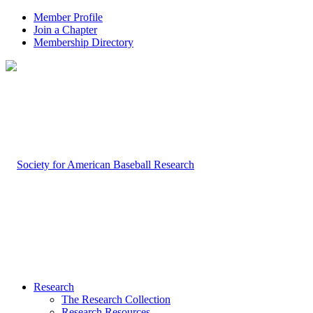
Member Profile
Join a Chapter
Membership Directory
Research
The Research Collection
Research Resources