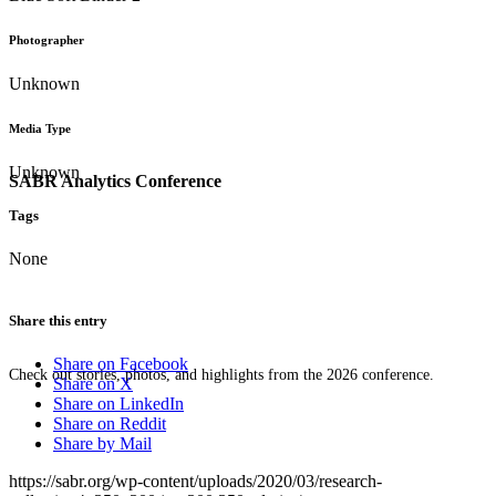
Photographer
Unknown
Media Type
Unknown
SABR Analytics Conference
Tags
None
Share this entry
Share on Facebook
Check out stories, photos, and highlights from the 2026 conference.
Share on X
Share on LinkedIn
Share on Reddit
Share by Mail
https://sabr.org/wp-content/uploads/2020/03/research-