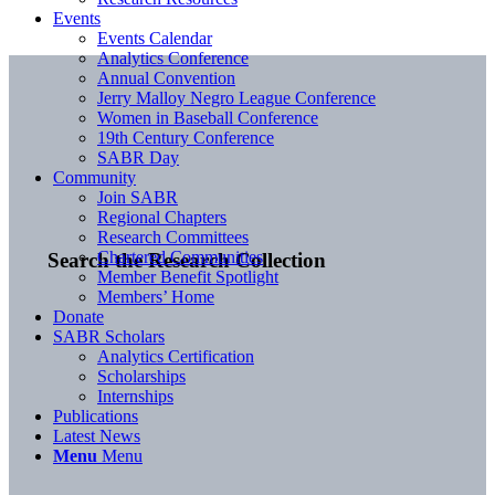
Events
Events Calendar
Analytics Conference
Annual Convention
Jerry Malloy Negro League Conference
Women in Baseball Conference
19th Century Conference
SABR Day
Community
Join SABR
Regional Chapters
Research Committees
Chartered Communities
Search the Research Collection
Member Benefit Spotlight
Members’ Home
Donate
SABR Scholars
Analytics Certification
Scholarships
Internships
Publications
Latest News
Menu
Menu