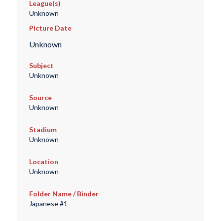
League(s)
Unknown
Picture Date
Unknown
Subject
Unknown
Source
Unknown
Stadium
Unknown
Location
Unknown
Folder Name / Binder
Japanese #1