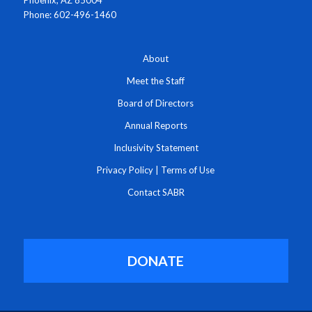
Phone: 602-496-1460
About
Meet the Staff
Board of Directors
Annual Reports
Inclusivity Statement
Privacy Policy
|
Terms of Use
Contact SABR
DONATE