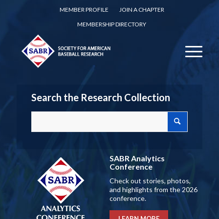
MEMBER PROFILE
JOIN A CHAPTER
MEMBERSHIP DIRECTORY
Search the Research Collection
SABR Analytics
Conference
Check out stories, photos,
and highlights from the 2026
conference.
LEARN MORE