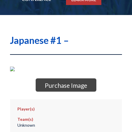
Japanese #1 –
Purchase Image
Player(s)
Team(s)
Unknown