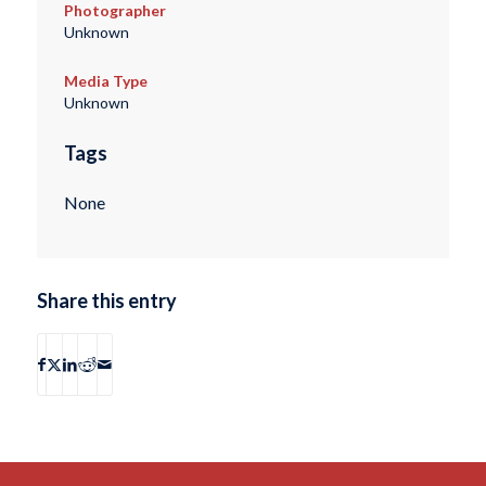
Photographer
Unknown
Media Type
Unknown
Tags
None
Share this entry