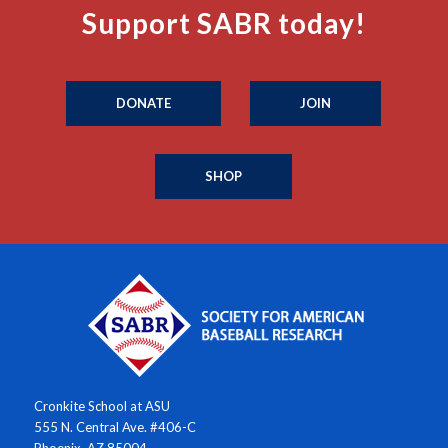
Support SABR today!
DONATE
JOIN
SHOP
Cronkite School at ASU
555 N. Central Ave. #406-C
Phoenix, AZ 85004