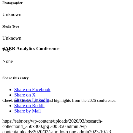
Photographer
Unknown
Media Type
Unknown
SABR Analytics Conference
Tags
None
Share this entry
Share on Facebook
Share on X
Share on LinkedIn
Check out stories, photos, and highlights from the 2026 conference.
Share on Reddit
Share by Mail
https://sabr.org/wp-content/uploads/2020/03/research-
collection4_350x300.jpg
300
350
admin
/wp-
content/uploads/2020/02/sabr_logo.png
admin
2023-10-23