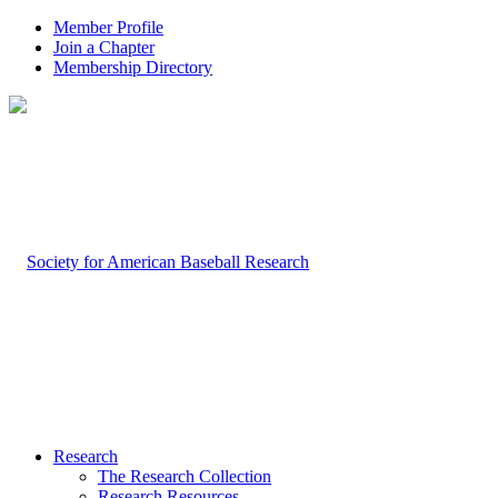
Member Profile
Join a Chapter
Membership Directory
Research
The Research Collection
Research Resources