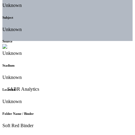
Unknown
Subject
Unknown
Source
Unknown
Stadium
Unknown
Location
Unknown
Folder Name / Binder
Soft Red Binder