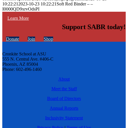
10:22:21
2023-10-23 10:22:21
Soft Red Binder – –
I0000QD9xrvOdsPI
Learn More
Support SABR today!
Donate
Join
Shop
Cronkite School at ASU
555 N. Central Ave. #406-C
Phoenix, AZ 85004
Phone: 602-496-1460
About
Meet the Staff
Board of Directors
Annual Reports
Inclusivity Statement
Privacy Policy
|
Terms of Use