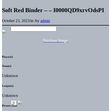
Soft Red Binder – – I0000QD9xrvOdsPI
October 23, 2023
/
in
/
by
admin
Purchase Image
Player(s)
Team(s)
Unknown
League(s)
Unknown
Picture Date