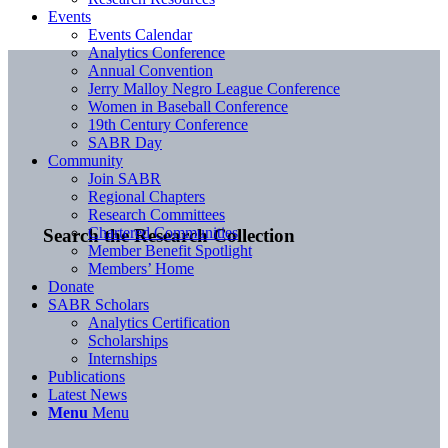
Events
Events Calendar
Analytics Conference
Annual Convention
Jerry Malloy Negro League Conference
Women in Baseball Conference
19th Century Conference
SABR Day
Community
Join SABR
Regional Chapters
Research Committees
Chartered Communities
Search the Research Collection
Member Benefit Spotlight
Members’ Home
Donate
SABR Scholars
Analytics Certification
Scholarships
Internships
Publications
Latest News
Menu
Menu