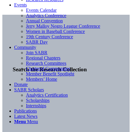
Events
Events Calendar
Analytics Conference
Annual Convention
Jerry Malloy Negro League Conference
Women in Baseball Conference
19th Century Conference
SABR Day
Community
Join SABR
Regional Chapters
Research Committees
Chartered Communities
Search the Research Collection
Member Benefit Spotlight
Members’ Home
Donate
SABR Scholars
Analytics Certification
Scholarships
Internships
Publications
Latest News
Menu
Menu