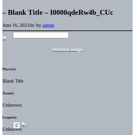
– Blank Title – I0000qdeRw4b_CUc
June 16, 2023
/
in
/
by
admin
Purchase Image
Player(s)
Blank Title
Team(s)
Unknown
League(s)
Unknown