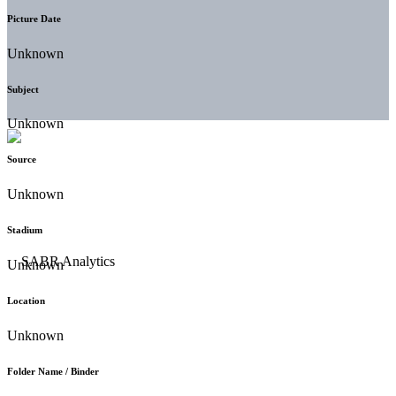
Picture Date
Unknown
Subject
Unknown
Source
Unknown
Stadium
Unknown
Location
Unknown
Folder Name / Binder