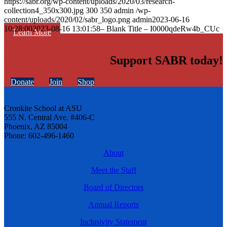
https://sabr.org/wp-content/uploads/2020/03/research-
collection4_350x300.jpg
300
350
admin
/wp-
content/uploads/2020/02/sabr_logo.png
admin
2023-06-16
10:28:00
2023-08-16 13:01:58
– Blank Title – I0000qdeRw4b_CUc
Learn More
Support SABR today!
Donate
Join
Shop
Cronkite School at ASU
555 N. Central Ave. #406-C
Phoenix, AZ 85004
Phone: 602-496-1460
About
Meet the Staff
Board of Directors
Annual Reports
Inclusivity Statement