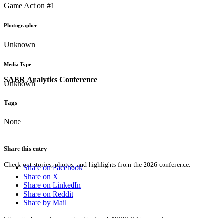
Game Action #1
Photographer
Unknown
Media Type
SABR Analytics Conference
Unknown
Tags
None
Share this entry
Check out stories, photos, and highlights from the 2026 conference.
Share on Facebook
Share on X
Share on LinkedIn
Share on Reddit
Share by Mail