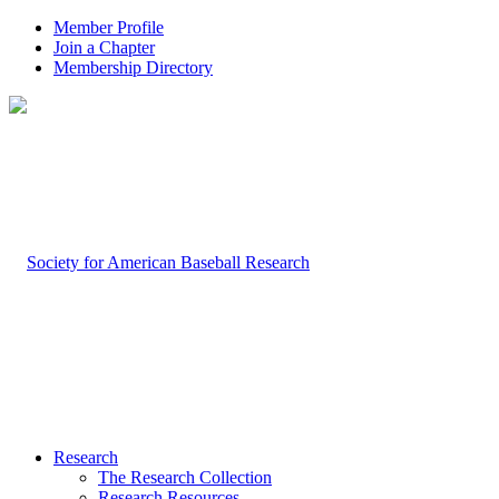
Member Profile
Join a Chapter
Membership Directory
Research
The Research Collection
Research Resources