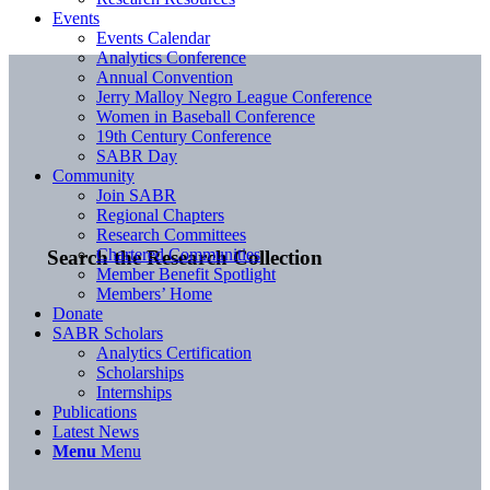
Events
Events Calendar
Analytics Conference
Annual Convention
Jerry Malloy Negro League Conference
Women in Baseball Conference
19th Century Conference
SABR Day
Community
Join SABR
Regional Chapters
Research Committees
Chartered Communities
Search the Research Collection
Member Benefit Spotlight
Members’ Home
Donate
SABR Scholars
Analytics Certification
Scholarships
Internships
Publications
Latest News
Menu
Menu