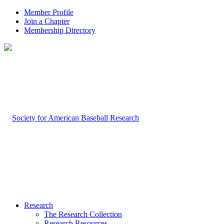
Member Profile
Join a Chapter
Membership Directory
Research
The Research Collection
Research Resources