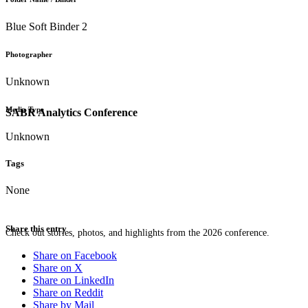
Blue Soft Binder 2
Photographer
Unknown
Media Type
SABR Analytics Conference
Unknown
Tags
None
Share this entry
Check out stories, photos, and highlights from the 2026 conference.
Share on Facebook
Share on X
Share on LinkedIn
Share on Reddit
Share by Mail