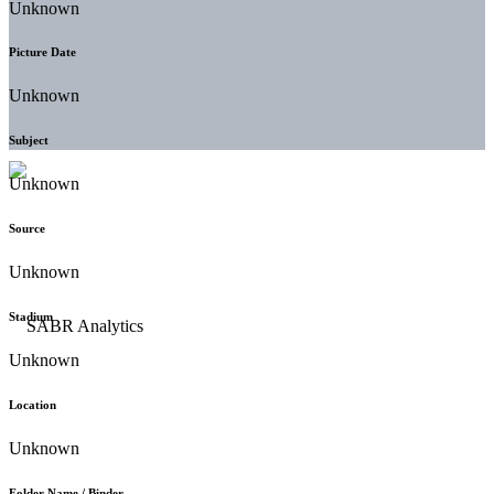
Unknown
Picture Date
Unknown
Subject
Unknown
Source
Unknown
Stadium
Unknown
Location
Unknown
Folder Name / Binder