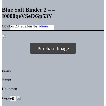
Blue Soft Binder 2 – –
I0000qeVSeDGp53Y
October 23, 2023
/
in
/
by
admin
Purchase Image
Player(s)
Team(s)
Unknown
League(s)