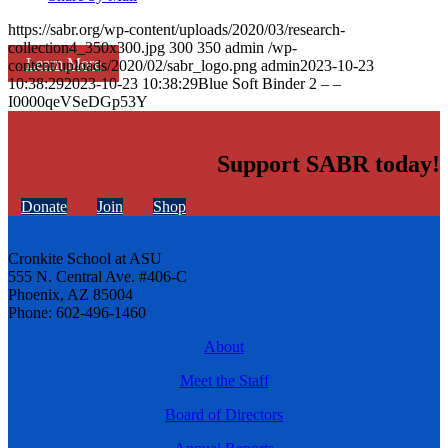
https://sabr.org/wp-content/uploads/2020/03/research-
collection4_350x300.jpg
300
350
admin
/wp-
Learn More
content/uploads/2020/02/sabr_logo.png
admin
2023-10-23
10:38:29
2023-10-23 10:38:29
Blue Soft Binder 2 – –
I0000qeVSeDGp53Y
Support SABR today!
Donate
Join
Shop
Cronkite School at ASU
555 N. Central Ave. #406-C
Phoenix, AZ 85004
Phone: 602-496-1460
About
Meet the Staff
Board of Directors