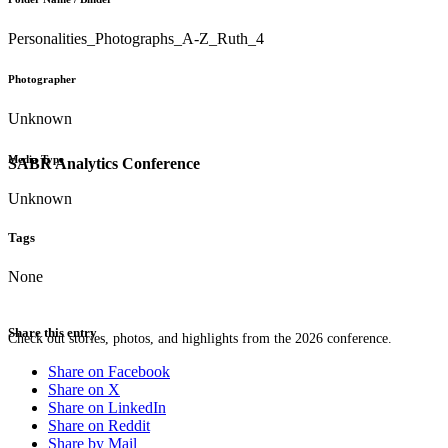
Personalities_Photographs_A-Z_Ruth_4
Photographer
Unknown
Media Type
SABR Analytics Conference
Unknown
Tags
None
Share this entry
Check out stories, photos, and highlights from the 2026 conference.
Share on Facebook
Share on X
Share on LinkedIn
Share on Reddit
Share by Mail