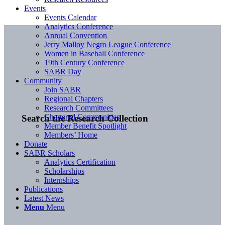
Events
Events Calendar
Analytics Conference
Annual Convention
Jerry Malloy Negro League Conference
Women in Baseball Conference
19th Century Conference
SABR Day
Community
Join SABR
Regional Chapters
Research Committees
Chartered Communities
Search the Research Collection
Member Benefit Spotlight
Members’ Home
Donate
SABR Scholars
Analytics Certification
Scholarships
Internships
Publications
Latest News
Menu
Menu