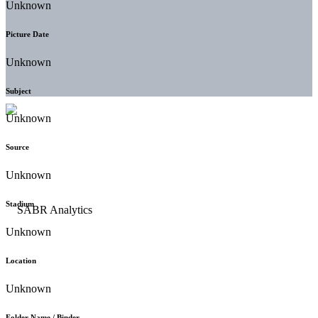
Unknown
Picture Date
Unknown
Subject
Unknown
Source
Unknown
Stadium
Unknown
Location
Unknown
Folder Name / Binder