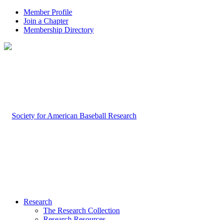
Member Profile
Join a Chapter
Membership Directory
Research
The Research Collection
Research Resources