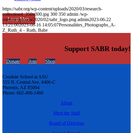
https://sabr.org/wp-content/uploads/2020/03/research-
collection4_350x300.jpg
300
350
admin
/wp-
Learn More
content/uploads/2020/02/sabr_logo.png
admin
2023-06-22
13:21:00
2023-08-16 14:05:07
Personalities_Photographs_A-
Z_Ruth_4 – Ruth, Babe
Support SABR today!
Donate
Join
Shop
Cronkite School at ASU
555 N. Central Ave. #406-C
Phoenix, AZ 85004
Phone: 602-496-1460
About
Meet the Staff
Board of Directors