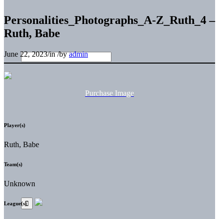
Personalities_Photographs_A-Z_Ruth_4 –
Ruth, Babe
June 22, 2023
/
in
/
by
admin
Purchase Image
Player(s)
Ruth, Babe
Team(s)
Unknown
League(s)