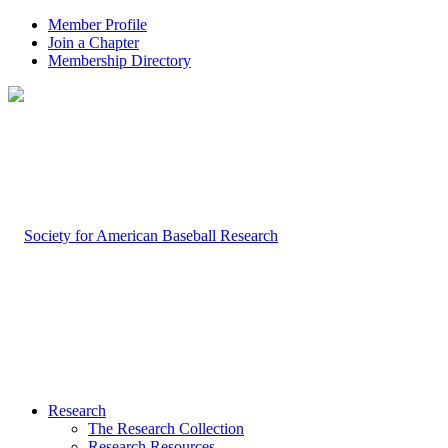
Member Profile
Join a Chapter
Membership Directory
Research
The Research Collection
Research Resources