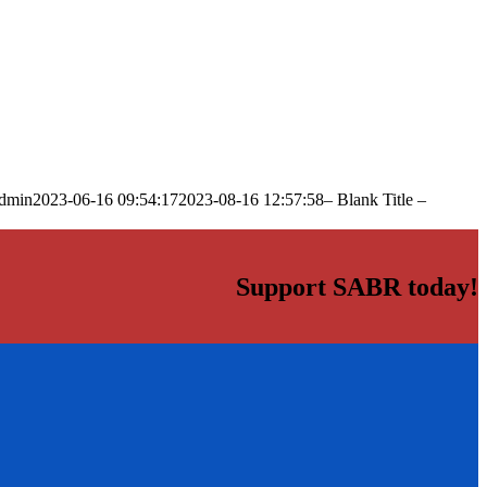
dmin
2023-06-16 09:54:17
2023-08-16 12:57:58
– Blank Title –
Support SABR today!