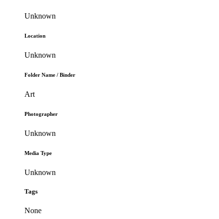
Unknown
Location
Unknown
Folder Name / Binder
Art
Photographer
Unknown
Media Type
Unknown
Tags
None