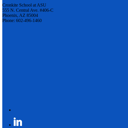
Cronkite School at ASU
555 N. Central Ave. #406-C
Phoenix, AZ 85004
Phone: 602-496-1460