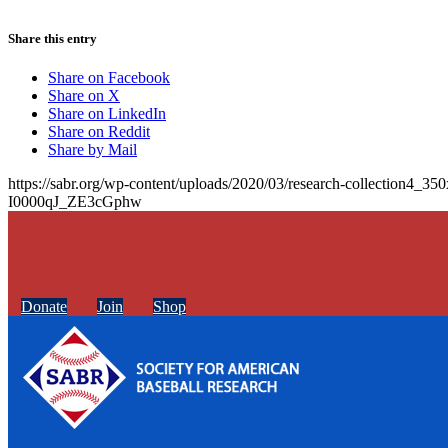
Share this entry
Share on Facebook
Share on X
Share on LinkedIn
Share on Reddit
Share by Mail
https://sabr.org/wp-content/uploads/2020/03/research-collection4_35
I0000qJ_ZE3cGphw
Donate
Join
Shop