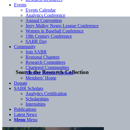
Events
Events Calendar
Analytics Conference
Annual Convention
Jerry Malloy Negro League Conference
Women in Baseball Conference
19th Century Conference
SABR Day
Community
Join SABR
Regional Chapters
Research Committees
Chartered Communities
Search the Research Collection
Member Benefit Spotlight
Members’ Home
Donate
SABR Scholars
Analytics Certification
Scholarships
Internships
Publications
Latest News
Menu
Menu