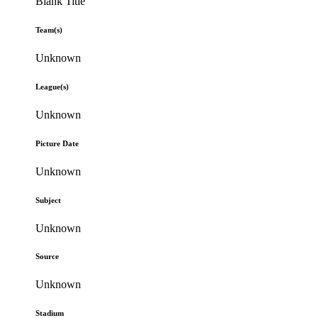
Blank Title
Team(s)
Unknown
League(s)
Unknown
Picture Date
Unknown
Subject
Unknown
Source
Unknown
Stadium