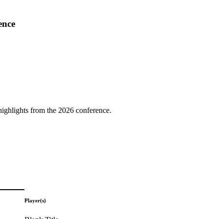
ence
highlights from the 2026 conference.
Player(s)