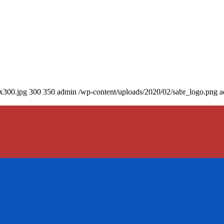
0x300.jpg
300
350
admin
/wp-content/uploads/2020/02/sabr_logo.png
a