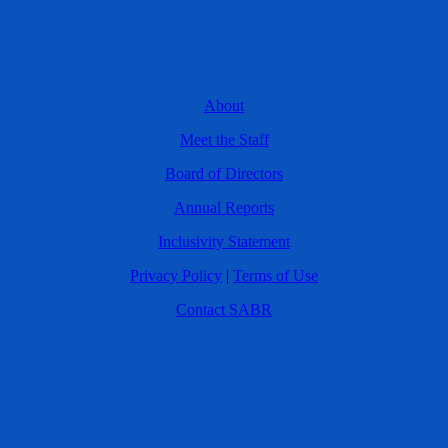
About
Meet the Staff
Board of Directors
Annual Reports
Inclusivity Statement
Privacy Policy
|
Terms of Use
Contact SABR