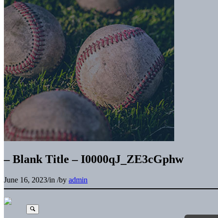
– Blank Title – I0000qJ_ZE3cGphw
June 16, 2023
/
in
/
by
admin