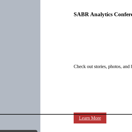
SABR Analytics Confer
Check out stories, photos, and 
Learn More