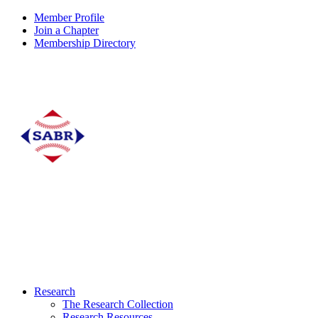
Member Profile
Join a Chapter
Membership Directory
Research
The Research Collection
Research Resources