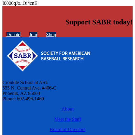
I0000qJo.iOi4cnE
Support SABR today!
Donate
Join
Shop
Cronkite School at ASU
555 N. Central Ave. #406-C
Phoenix, AZ 85004
Phone: 602-496-1460
About
Meet the Staff
Board of Directors