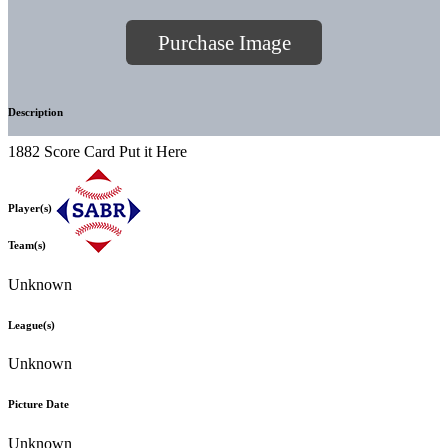
Purchase Image
Description
1882 Score Card Put it Here
Player(s)
Team(s)
Unknown
League(s)
Unknown
Picture Date
Unknown