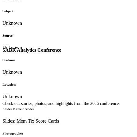
Subject
Unknown
Source
Unknown
SABR Analytics Conference
Stadium
Unknown
Location
Unknown
Check out stories, photos, and highlights from the 2026 conference.
Folder Name / Binder
Slides: Mem Tix Score Cards
Photographer