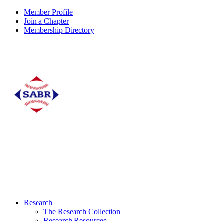
Member Profile
Join a Chapter
Membership Directory
Research
The Research Collection
Research Resources