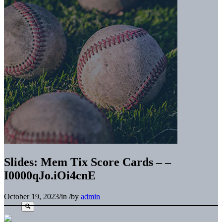
Slides: Mem Tix Score Cards – –
I0000qJo.iOi4cnE
October 19, 2023
/
in
/
by
admin