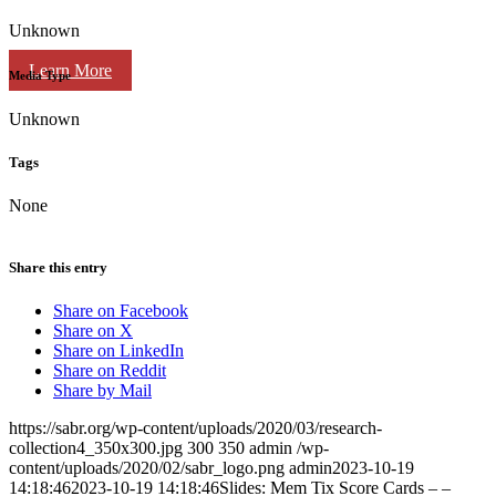
Unknown
Learn More
Media Type
Unknown
Tags
None
Share this entry
Share on Facebook
Share on X
Share on LinkedIn
Share on Reddit
Share by Mail
https://sabr.org/wp-content/uploads/2020/03/research-
collection4_350x300.jpg
300
350
admin
/wp-
content/uploads/2020/02/sabr_logo.png
admin
2023-10-19
14:18:46
2023-10-19 14:18:46
Slides: Mem Tix Score Cards – –