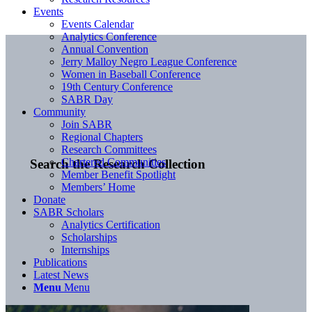
Events
Events Calendar
Analytics Conference
Annual Convention
Jerry Malloy Negro League Conference
Women in Baseball Conference
19th Century Conference
SABR Day
Community
Join SABR
Regional Chapters
Research Committees
Chartered Communities
Search the Research Collection
Member Benefit Spotlight
Members’ Home
Donate
SABR Scholars
Analytics Certification
Scholarships
Internships
Publications
Latest News
Menu
Menu