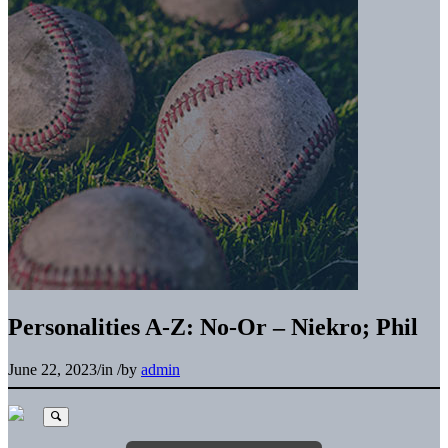
Personalities A-Z: No-Or – Niekro; Phil
June 22, 2023
/
in
/
by
admin