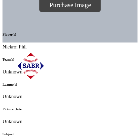
Purchase Image
Player(s)
Niekro; Phil
Team(s)
Unknown
League(s)
Unknown
Picture Date
Unknown
Subject