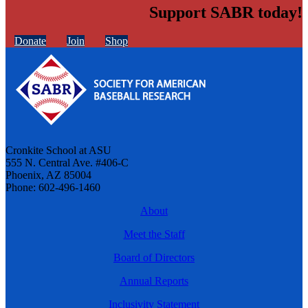
Support SABR today!
Donate
Join
Shop
Cronkite School at ASU
555 N. Central Ave. #406-C
Phoenix, AZ 85004
Phone: 602-496-1460
About
Meet the Staff
Board of Directors
Annual Reports
Inclusivity Statement