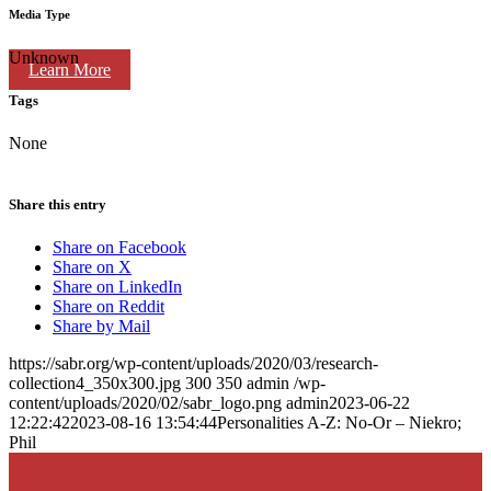
Media Type
Unknown
Learn More
Tags
None
Share this entry
Share on Facebook
Share on X
Share on LinkedIn
Share on Reddit
Share by Mail
https://sabr.org/wp-content/uploads/2020/03/research-
collection4_350x300.jpg
300
350
admin
/wp-
content/uploads/2020/02/sabr_logo.png
admin
2023-06-22
12:22:42
2023-08-16 13:54:44
Personalities A-Z: No-Or – Niekro;
Phil