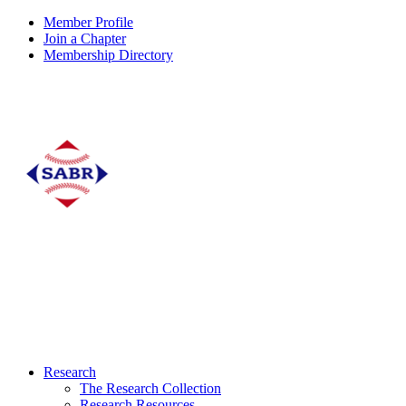
Member Profile
Join a Chapter
Membership Directory
Research
The Research Collection
Research Resources