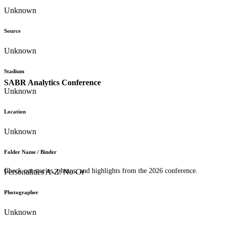
Unknown
Source
Unknown
Stadium
SABR Analytics Conference
Unknown
Location
Unknown
Folder Name / Binder
Check out stories, photos, and highlights from the 2026 conference.
Personalities A-Z: No-Or
Photographer
Unknown