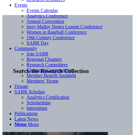
Events
Events Calendar
Analytics Conference
Annual Convention
Jerry Malloy Negro League Conference
Women in Baseball Conference
19th Century Conference
SABR Day
Community
Join SABR
Regional Chapters
Research Committees
Chartered Communities
Search the Research Collection
Member Benefit Spotlight
Members’ Home
Donate
SABR Scholars
Analytics Certification
Scholarships
Internships
Publications
Latest News
Menu
Menu