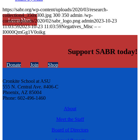
https://sabr.org/wp-content/uploads/2020/03/research-
collection4_350x300.jpg
300
350
admin
/wp-
Learn More
content/uploads/2020/02/sabr_logo.png
admin
2023-10-23
11:03:59
2023-10-23 11:03:59
Negatives_Misc – –
I0000QmGg1V0oikg
Support SABR today!
Donate
Join
Shop
Cronkite School at ASU
555 N. Central Ave. #406-C
Phoenix, AZ 85004
Phone: 602-496-1460
About
Meet the Staff
Board of Directors