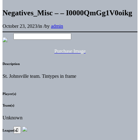
Negatives_Misc – – I0000QmGg1V0oikg
October 23, 2023
/
in
/
by
admin
Purchase Image
Description
St. Johnsville team. Tintypes in frame
Player(s)
Team(s)
Unknown
League(s)