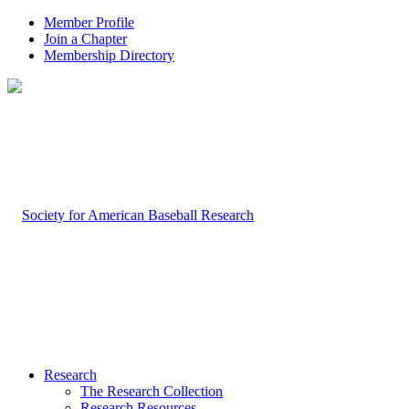
Member Profile
Join a Chapter
Membership Directory
Research
The Research Collection
Research Resources