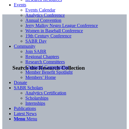
Events
Events Calendar
Analytics Conference
Annual Convention
Jerry Malloy Negro League Conference
Women in Baseball Conference
19th Century Conference
SABR Day
Community
Join SABR
Regional Chapters
Research Committees
Chartered Communities
Search the Research Collection
Member Benefit Spotlight
Members’ Home
Donate
SABR Scholars
Analytics Certification
Scholarships
Internships
Publications
Latest News
Menu
Menu