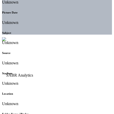
Unknown
Picture Date
Unknown
Subject
Unknown
Source
Unknown
Stadium
Unknown
Location
Unknown