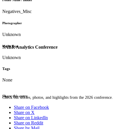
Folder Name / Binder
Negatives_Misc
Photographer
Unknown
Media Type
SABR Analytics Conference
Unknown
Tags
None
Share this entry
Check out stories, photos, and highlights from the 2026 conference.
Share on Facebook
Share on X
Share on LinkedIn
Share on Reddit
Share by Mail