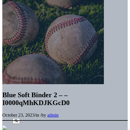
Blue Soft Binder 2 – –
I0000qMhKDJKGcD0
October 23, 2023
/
in
/
by
admin