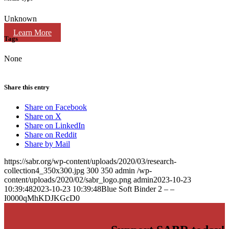
Unknown
Learn More
Tags
None
Share this entry
Share on Facebook
Share on X
Share on LinkedIn
Share on Reddit
Share by Mail
https://sabr.org/wp-content/uploads/2020/03/research-
collection4_350x300.jpg
300
350
admin
/wp-
content/uploads/2020/02/sabr_logo.png
admin
2023-10-23
10:39:48
2023-10-23 10:39:48
Blue Soft Binder 2 – –
I0000qMhKDJKGcD0