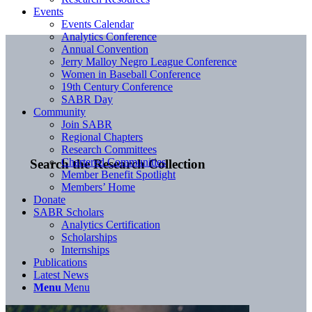
Events
Events Calendar
Analytics Conference
Annual Convention
Jerry Malloy Negro League Conference
Women in Baseball Conference
19th Century Conference
SABR Day
Community
Join SABR
Regional Chapters
Research Committees
Chartered Communities
Search the Research Collection
Member Benefit Spotlight
Members’ Home
Donate
SABR Scholars
Analytics Certification
Scholarships
Internships
Publications
Latest News
Menu
Menu