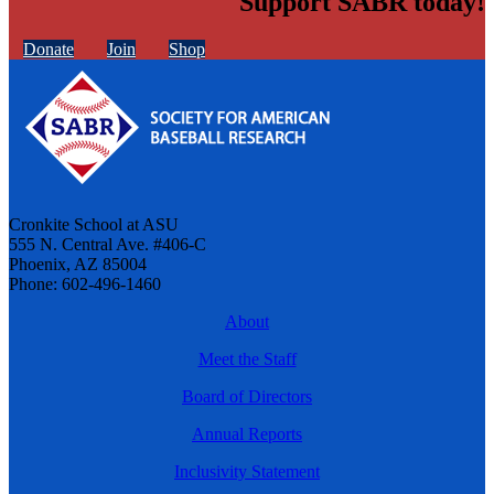
Support SABR today!
Donate
Join
Shop
Cronkite School at ASU
555 N. Central Ave. #406-C
Phoenix, AZ 85004
Phone: 602-496-1460
About
Meet the Staff
Board of Directors
Annual Reports
Inclusivity Statement