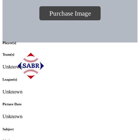
Purchase Image
Player(s)
Team(s)
Unknown
League(s)
Unknown
Picture Date
Unknown
Subject