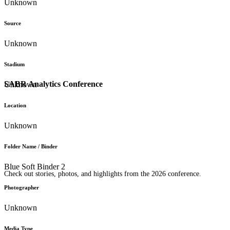
Unknown
Source
Unknown
Stadium
SABR Analytics Conference
Unknown
Location
Unknown
Folder Name / Binder
Blue Soft Binder 2
Check out stories, photos, and highlights from the 2026 conference.
Photographer
Unknown
Media Type