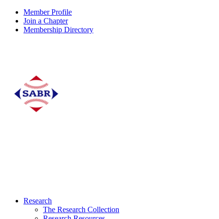
Member Profile
Join a Chapter
Membership Directory
Research
The Research Collection
Research Resources