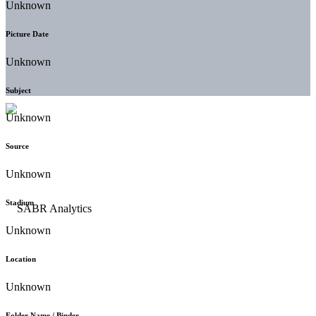
Unknown
Picture Date
Unknown
Subject
Unknown
Source
Unknown
Stadium
Unknown
Location
Unknown
Folder Name / Binder