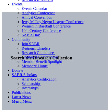
Events
Events Calendar
Analytics Conference
Annual Convention
Jerry Malloy Negro League Conference
Women in Baseball Conference
19th Century Conference
SABR Day
Community
Join SABR
Regional Chapters
Research Committees
Chartered Communities
Search the Research Collection
Member Benefit Spotlight
Members’ Home
Donate
SABR Scholars
Analytics Certification
Scholarships
Internships
Publications
Latest News
Menu
Menu