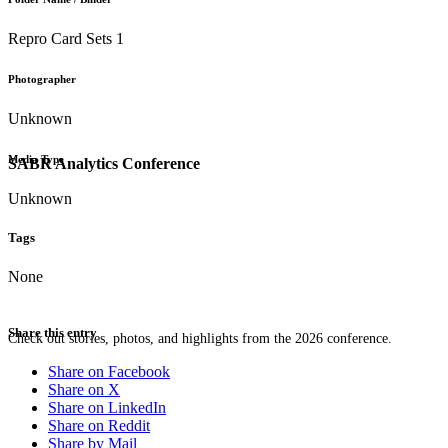
Repro Card Sets 1
Photographer
Unknown
Media Type
SABR Analytics Conference
Unknown
Tags
None
Share this entry
Check out stories, photos, and highlights from the 2026 conference.
Share on Facebook
Share on X
Share on LinkedIn
Share on Reddit
Share by Mail