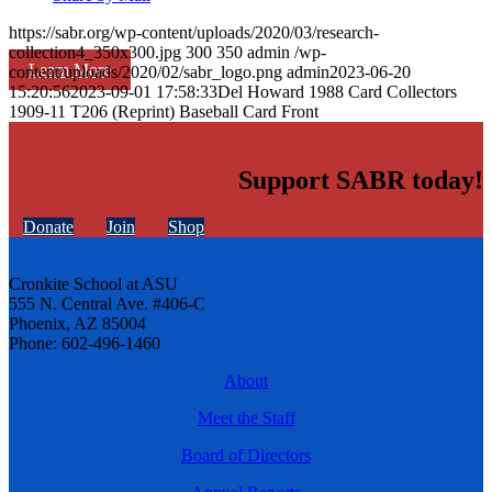
https://sabr.org/wp-content/uploads/2020/03/research-
collection4_350x300.jpg
300
350
admin
/wp-
Learn More
content/uploads/2020/02/sabr_logo.png
admin
2023-06-20
15:20:56
2023-09-01 17:58:33
Del Howard 1988 Card Collectors
1909-11 T206 (Reprint) Baseball Card Front
Support SABR today!
Donate
Join
Shop
Cronkite School at ASU
555 N. Central Ave. #406-C
Phoenix, AZ 85004
Phone: 602-496-1460
About
Meet the Staff
Board of Directors