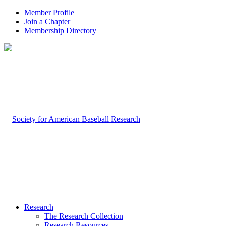
Member Profile
Join a Chapter
Membership Directory
Research
The Research Collection
Research Resources