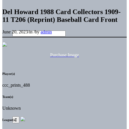
Del Howard 1988 Card Collectors 1909-
11 T206 (Reprint) Baseball Card Front
June 20, 2023
/
in
/
by
admin
Purchase Image
Player(s)
ccc_prints_488
Team(s)
Unknown
League(s)