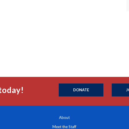
today!
DONATE
J
About
Meet the Staff