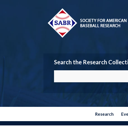
Search the Research Collect
Research
Ev