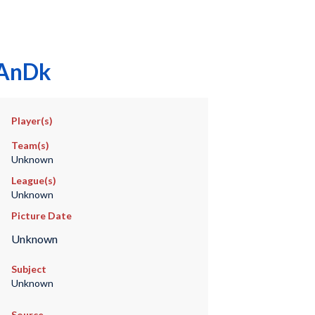
.AnDk
Player(s)
Team(s)
Unknown
League(s)
Unknown
Picture Date
Unknown
Subject
Unknown
Source