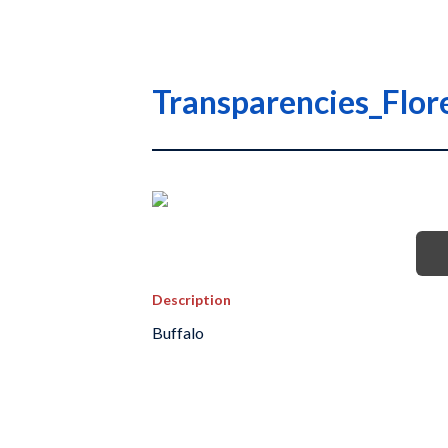
Transparencies_Flo
Description
Buffalo