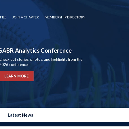
FILE
JOIN A CHAPTER
MEMBERSHIP DIRECTORY
SABR Analytics Conference
Check out stories, photos, and highlights from the
2026 conference.
LEARN MORE
s
Latest News