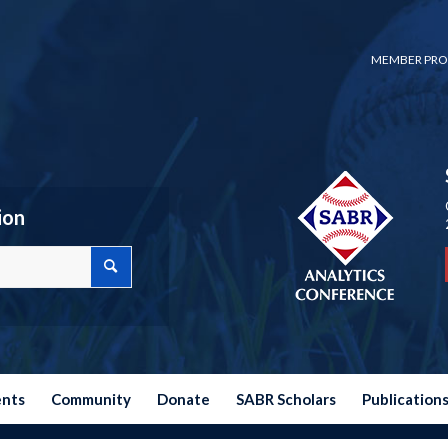
MEMBER PRO
ion
ents
Community
Donate
SABR Scholars
Publication