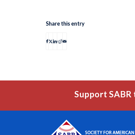
Share this entry
Support SABR 