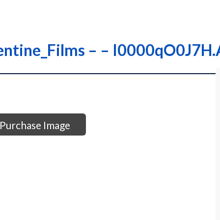
rentine_Films – – I0000qO0J7H
Purchase Image