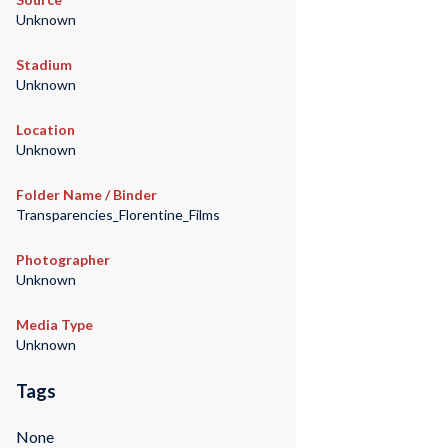
Unknown
Stadium
Unknown
Location
Unknown
Folder Name / Binder
Transparencies_Florentine_Films
Photographer
Unknown
Media Type
Unknown
Tags
None