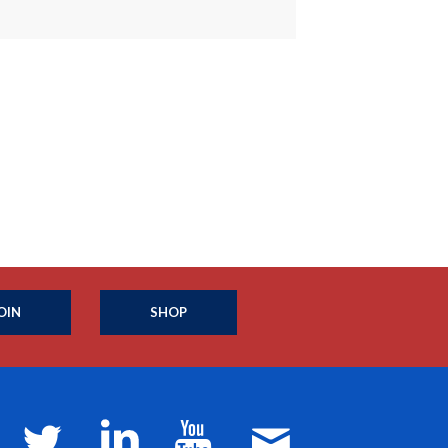
OIN
SHOP