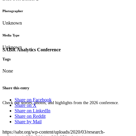
Photographer
Unknown
Media Type
Unknown
SABR Analytics Conference
Tags
None
Share this entry
Share on Facebook
Check out stories, photos, and highlights from the 2026 conference.
Share on X
Share on LinkedIn
Share on Reddit
Share by Mail
https://sabr.org/wp-content/uploads/2020/03/research-