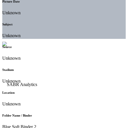
Picture Date
Unknown
Subject
Unknown
Source
Unknown
Stadium
Unknown
Location
Unknown
Folder Name / Binder
Blue Soft Binder 2