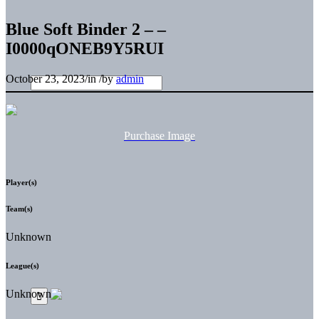
Blue Soft Binder 2 – –
I0000qONEB9Y5RUI
October 23, 2023
/
in
/
by
admin
Purchase Image
Player(s)
Team(s)
Unknown
League(s)
Unknown