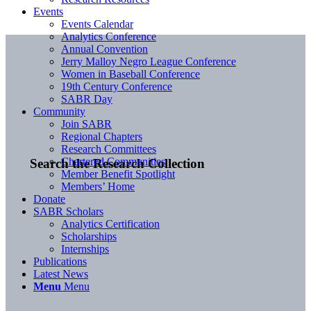
Events
Events Calendar
Analytics Conference
Annual Convention
Jerry Malloy Negro League Conference
Women in Baseball Conference
19th Century Conference
SABR Day
Community
Join SABR
Regional Chapters
Research Committees
Chartered Communities
Search the Research Collection
Member Benefit Spotlight
Members’ Home
Donate
SABR Scholars
Analytics Certification
Scholarships
Internships
Publications
Latest News
Menu
Menu