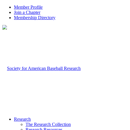
Member Profile
Join a Chapter
Membership Directory
Research
The Research Collection
Research Resources