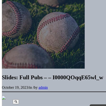
Slides: Full Pubs – – I0000QOqqE65wl_w
October 19, 2023
/
in
/
by
admin