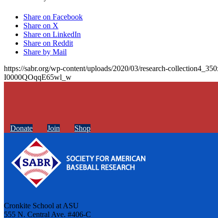
Share on Facebook
Share on X
Share on LinkedIn
Share on Reddit
Share by Mail
https://sabr.org/wp-content/uploads/2020/03/research-collection4_35
I0000QOqqE65wl_w
Donate
Join
Shop
Cronkite School at ASU
555 N. Central Ave. #406-C