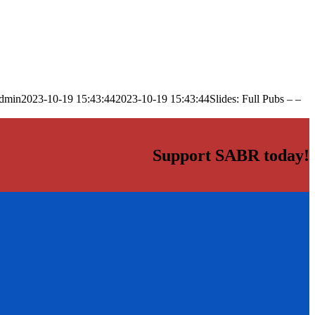
dmin
2023-10-19 15:43:44
2023-10-19 15:43:44
Slides: Full Pubs – –
Support SABR today!