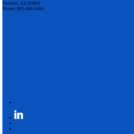
Phoenix, AZ 85004
Phone: 602-496-1460