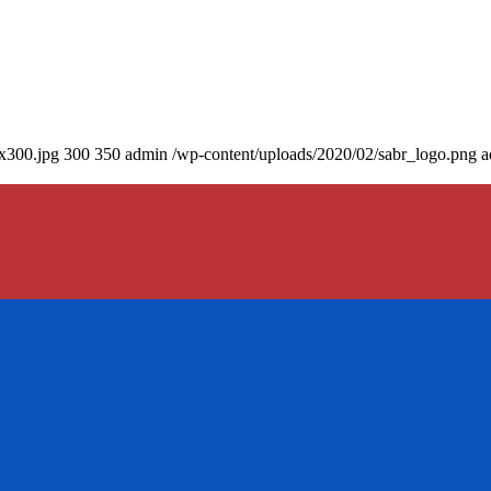
0x300.jpg
300
350
admin
/wp-content/uploads/2020/02/sabr_logo.png
a