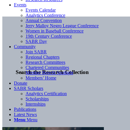
Events
Events Calendar
Analytics Conference
Annual Convention
Jerry Malloy Negro League Conference
Women in Baseball Conference
19th Century Conference
SABR Day
Community
Join SABR
Regional Chapters
Research Committees
Chartered Communities
Search the Research Collection
Member Benefit Spotlight
Members’ Home
Donate
SABR Scholars
Analytics Certification
Scholarships
Internships
Publications
Latest News
Menu
Menu