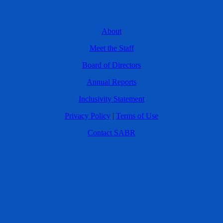
About
Meet the Staff
Board of Directors
Annual Reports
Inclusivity Statement
Privacy Policy
|
Terms of Use
Contact SABR