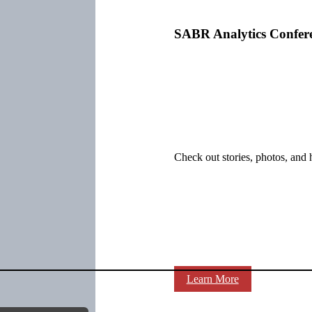
SABR Analytics Confer
Check out stories, photos, and 
Learn More