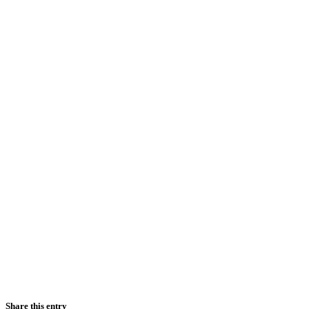
Share this entry