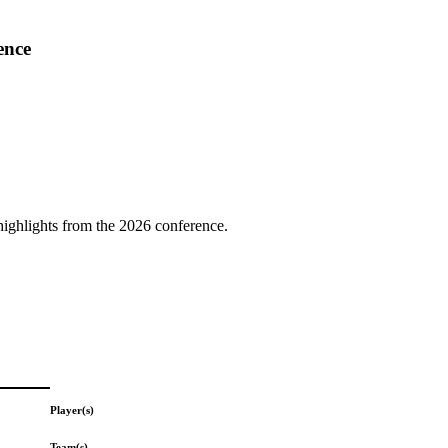
ence
highlights from the 2026 conference.
Player(s)
Team(s)