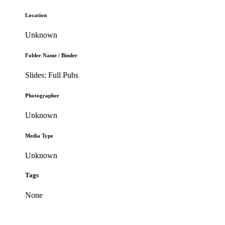
Location
Unknown
Folder Name / Binder
Slides: Full Pubs
Photographer
Unknown
Media Type
Unknown
Tags
None