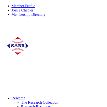
Member Profile
Join a Chapter
Membership Directory
Research
The Research Collection
Research Resources