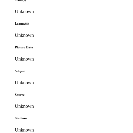
Unknown
League(s)
Unknown
Picture Date
Unknown
Subject
Unknown
Source
Unknown
Stadium
Unknown