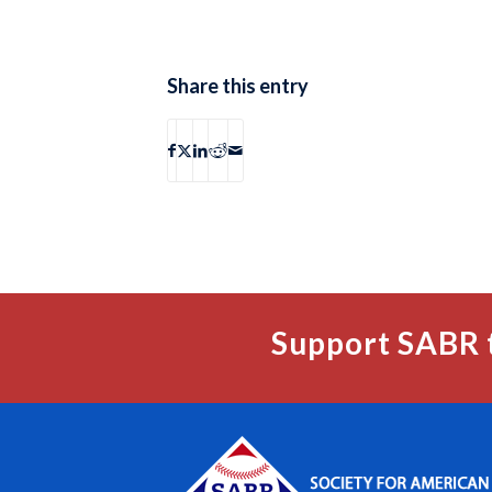
Share this entry
Support SABR 