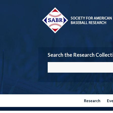
Search the Research Collect
Research
Ev