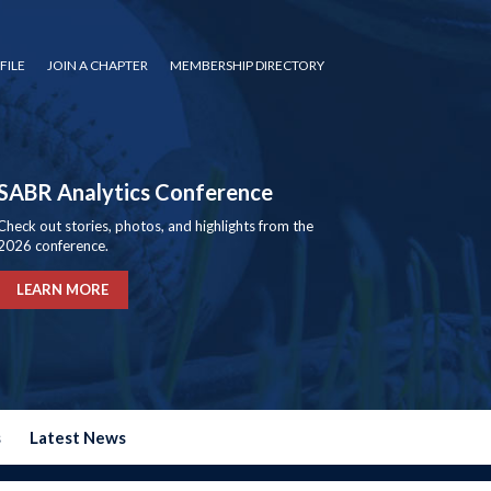
FILE
JOIN A CHAPTER
MEMBERSHIP DIRECTORY
SABR Analytics Conference
Check out stories, photos, and highlights from the
2026 conference.
LEARN MORE
s
Latest News