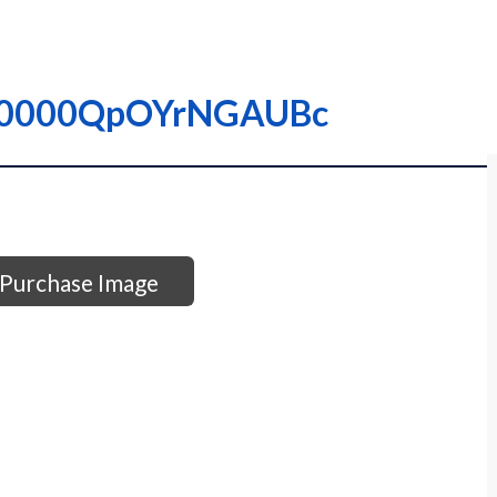
– I0000QpOYrNGAUBc
Purchase Image