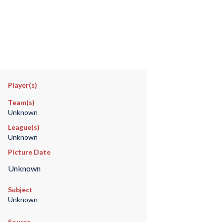
Player(s)
Team(s)
Unknown
League(s)
Unknown
Picture Date
Unknown
Subject
Unknown
Source