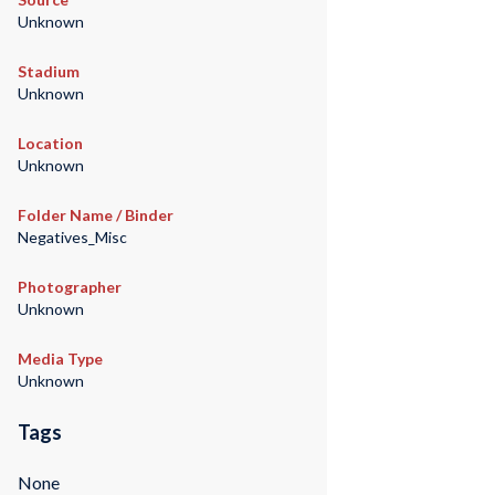
Unknown
Stadium
Unknown
Location
Unknown
Folder Name / Binder
Negatives_Misc
Photographer
Unknown
Media Type
Unknown
Tags
None