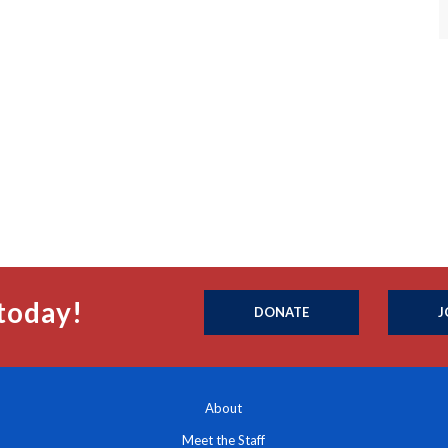
today!
DONATE
J
About
Meet the Staff