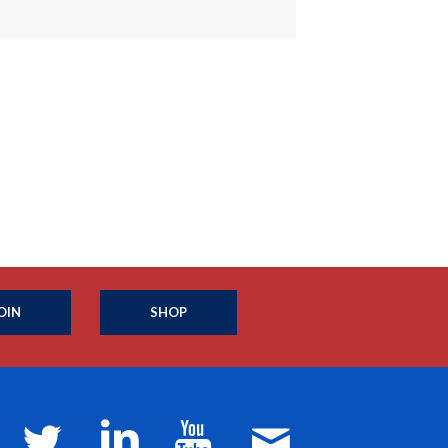
OIN
SHOP