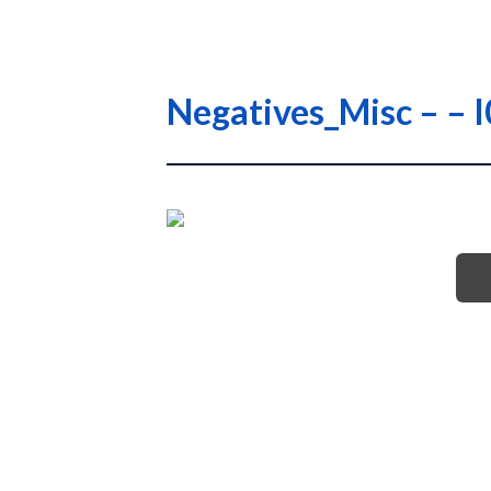
Negatives_Misc – 