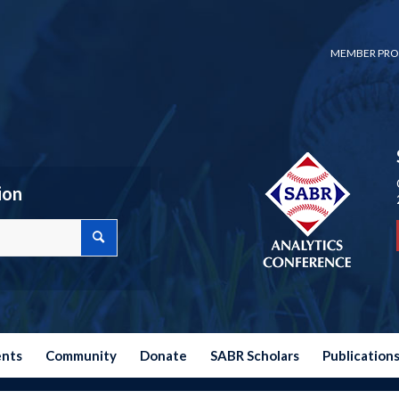
MEMBER PRO
ion
ents
Community
Donate
SABR Scholars
Publication