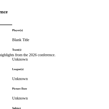
ence
Player(s)
Blank Title
Team(s)
highlights from the 2026 conference.
Unknown
League(s)
Unknown
Picture Date
Unknown
Subject