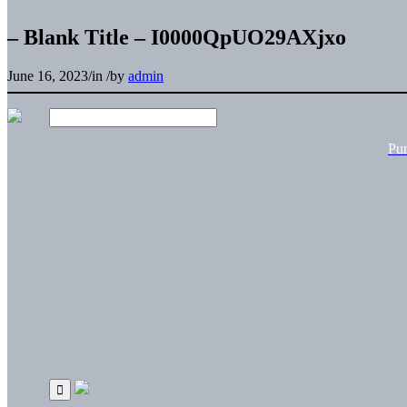
– Blank Title – I0000QpUO29AXjxo
June 16, 2023
/
in
/
by
admin
Pu