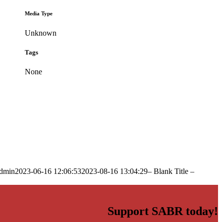
Media Type
Unknown
Tags
None
dmin
2023-06-16 12:06:53
2023-08-16 13:04:29
– Blank Title –
Support SABR today!