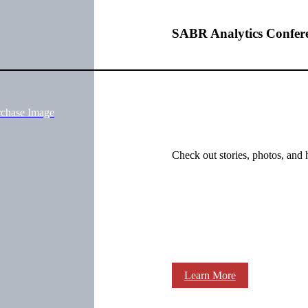
SABR Analytics Confer
rchase Image
Check out stories, photos, and 
Learn More