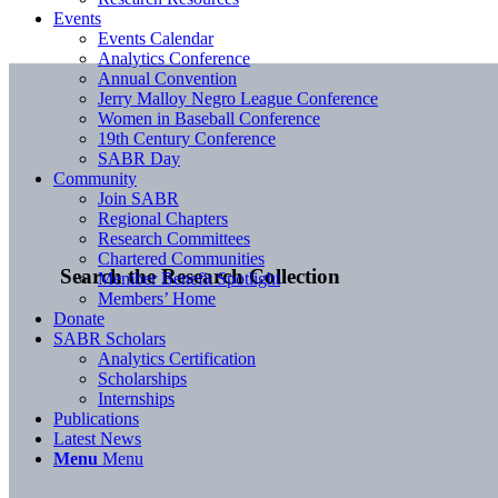
Events
Events Calendar
Analytics Conference
Annual Convention
Jerry Malloy Negro League Conference
Women in Baseball Conference
19th Century Conference
SABR Day
Community
Join SABR
Regional Chapters
Research Committees
Chartered Communities
Search the Research Collection
Member Benefit Spotlight
Members’ Home
Donate
SABR Scholars
Analytics Certification
Scholarships
Internships
Publications
Latest News
Menu
Menu