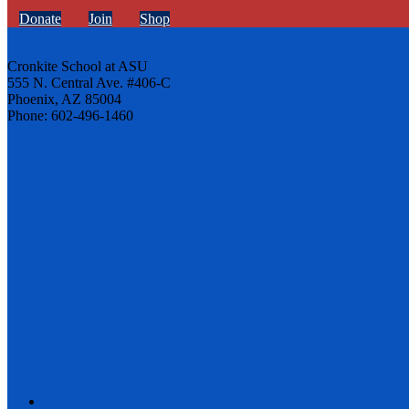
Donate
Join
Shop
Cronkite School at ASU
555 N. Central Ave. #406-C
Phoenix, AZ 85004
Phone: 602-496-1460