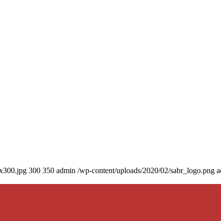
0x300.jpg
300
350
admin
/wp-content/uploads/2020/02/sabr_logo.png
a