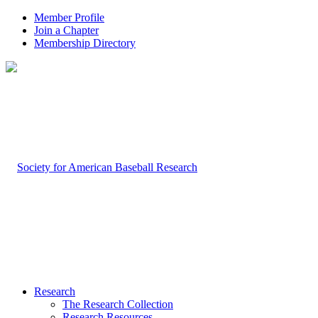
Member Profile
Join a Chapter
Membership Directory
Research
The Research Collection
Research Resources