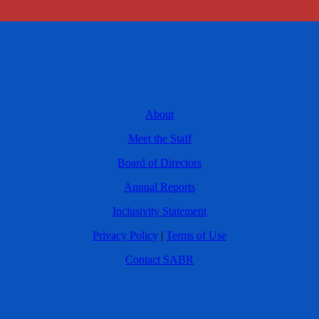
About
Meet the Staff
Board of Directors
Annual Reports
Inclusivity Statement
Privacy Policy
|
Terms of Use
Contact SABR