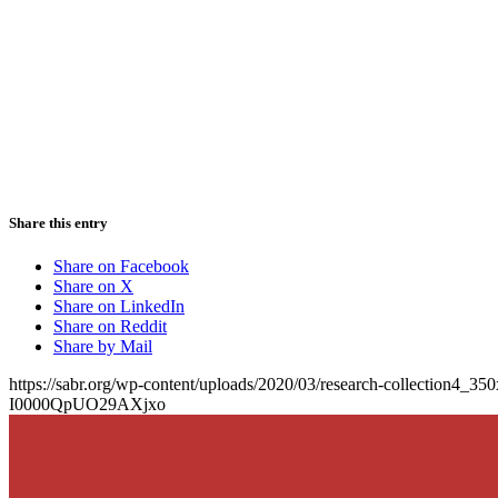
Share this entry
Share on Facebook
Share on X
Share on LinkedIn
Share on Reddit
Share by Mail
https://sabr.org/wp-content/uploads/2020/03/research-collection4_35
I0000QpUO29AXjxo