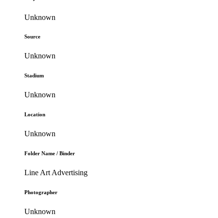
Unknown
Source
Unknown
Stadium
Unknown
Location
Unknown
Folder Name / Binder
Line Art Advertising
Photographer
Unknown