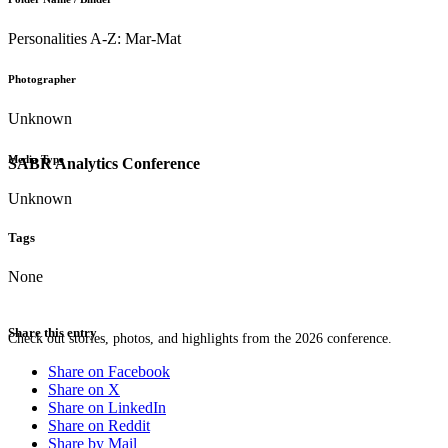
Personalities A-Z: Mar-Mat
Photographer
Unknown
Media Type
SABR Analytics Conference
Unknown
Tags
None
Share this entry
Check out stories, photos, and highlights from the 2026 conference.
Share on Facebook
Share on X
Share on LinkedIn
Share on Reddit
Share by Mail