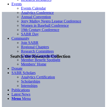
Events
Events Calendar
Analytics Conference
Annual Convention
Jerry Malloy Negro League Conference
Women in Baseball Conference
19th Century Conference
SABR Day
Community
Join SABR
Regional Chapters
Research Committees
Chartered Communities
Search the Research Collection
Member Benefit Spotlight
Members’ Home
Donate
SABR Scholars
Analytics Certification
Scholarships
Internships
Publications
Latest News
Menu
Menu