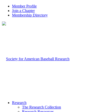
Member Profile
Join a Chapter
Membership Directory
Research
The Research Collection
Research Resources