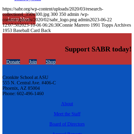
https://sabr.org/wp-content/uploads/2020/03/research-
collection4_350x300.jpg
300
350
admin
/wp-
Learn More
content/uploads/2020/02/sabr_logo.png
admin
2023-06-22
12:07:50
2023-10-06 06:26:30
Connie Marrero 1991 Topps Archives
1953 Baseball Card Back
Support SABR today!
Donate
Join
Shop
Cronkite School at ASU
555 N. Central Ave. #406-C
Phoenix, AZ 85004
Phone: 602-496-1460
About
Meet the Staff
Board of Directors