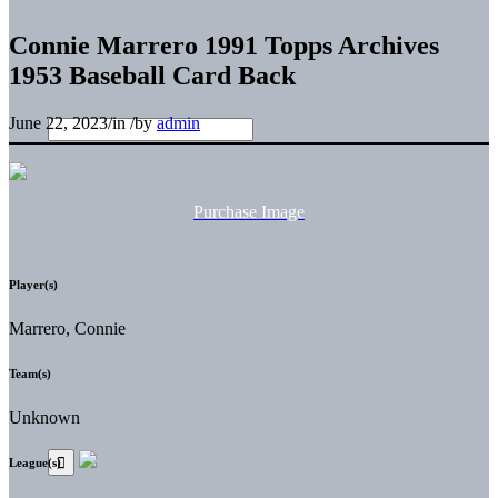
Connie Marrero 1991 Topps Archives
1953 Baseball Card Back
June 22, 2023
/
in
/
by
admin
Purchase Image
Player(s)
Marrero, Connie
Team(s)
Unknown
League(s)