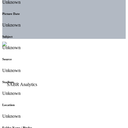
Unknown
Picture Date
Unknown
Subject
Unknown
Source
Unknown
Stadium
Unknown
Location
Unknown
Folder Name / Binder