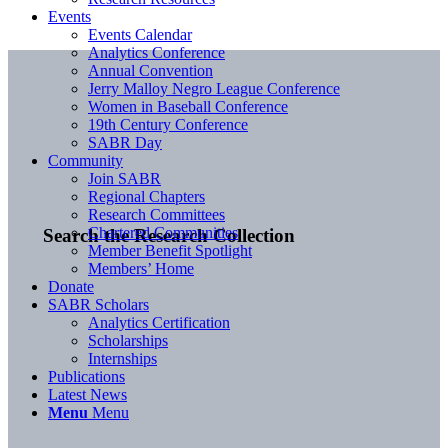
Events
Events Calendar
Analytics Conference
Annual Convention
Jerry Malloy Negro League Conference
Women in Baseball Conference
19th Century Conference
SABR Day
Community
Join SABR
Regional Chapters
Research Committees
Chartered Communities
Search the Research Collection
Member Benefit Spotlight
Members’ Home
Donate
SABR Scholars
Analytics Certification
Scholarships
Internships
Publications
Latest News
Menu
Menu