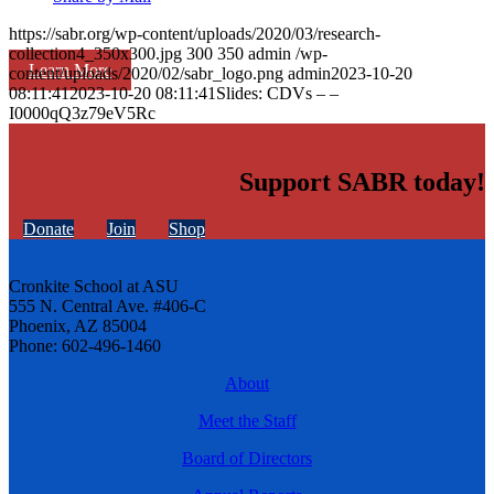
https://sabr.org/wp-content/uploads/2020/03/research-
collection4_350x300.jpg
300
350
admin
/wp-
Learn More
content/uploads/2020/02/sabr_logo.png
admin
2023-10-20
08:11:41
2023-10-20 08:11:41
Slides: CDVs – –
I0000qQ3z79eV5Rc
Support SABR today!
Donate
Join
Shop
Cronkite School at ASU
555 N. Central Ave. #406-C
Phoenix, AZ 85004
Phone: 602-496-1460
About
Meet the Staff
Board of Directors