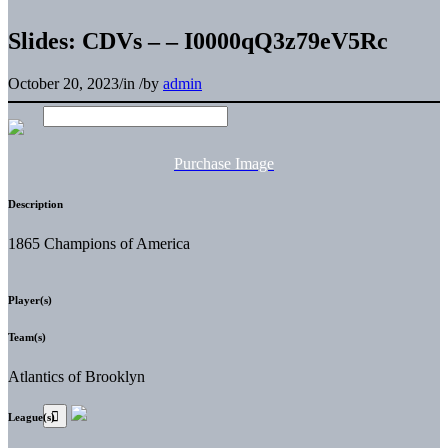
Slides: CDVs – – I0000qQ3z79eV5Rc
October 20, 2023
/
in
/
by
admin
Purchase Image
Description
1865 Champions of America
Player(s)
Team(s)
Atlantics of Brooklyn
League(s)