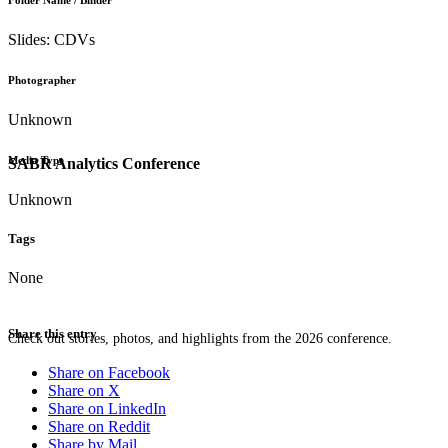
Folder Name / Binder
Slides: CDVs
Photographer
Unknown
Media Type
SABR Analytics Conference
Unknown
Tags
None
Share this entry
Check out stories, photos, and highlights from the 2026 conference.
Share on Facebook
Share on X
Share on LinkedIn
Share on Reddit
Share by Mail