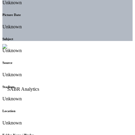
Unknown
Picture Date
Unknown
Subject
Unknown
Source
Unknown
Stadium
Unknown
Location
Unknown