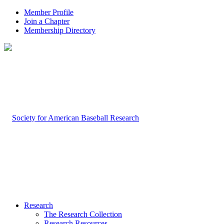
Member Profile
Join a Chapter
Membership Directory
Research
The Research Collection
Research Resources