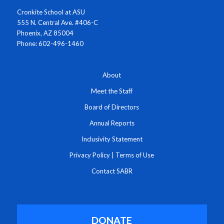
Cronkite School at ASU
555 N. Central Ave. #406-C
Phoenix, AZ 85004
Phone: 602-496-1460
About
Meet the Staff
Board of Directors
Annual Reports
Inclusivity Statement
Privacy Policy
|
Terms of Use
Contact SABR
DONATE