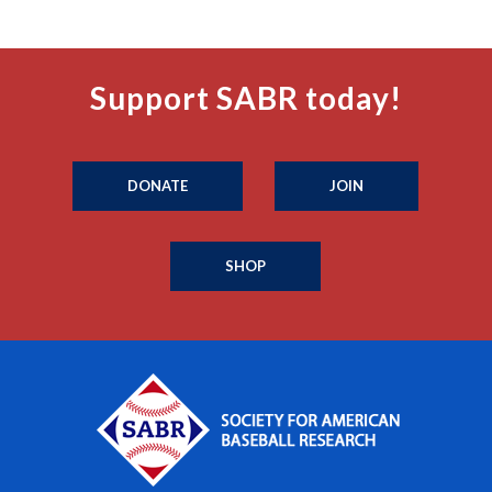
Support SABR today!
DONATE
JOIN
SHOP