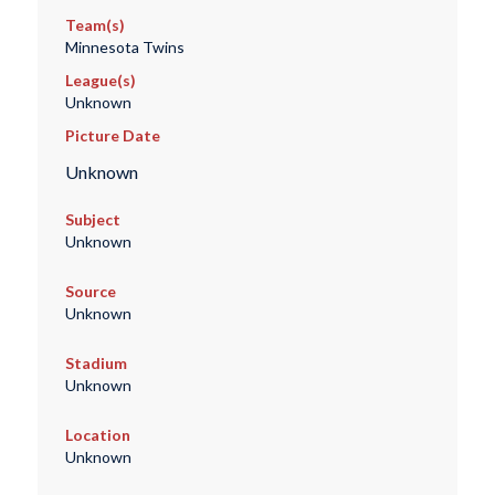
Team(s)
Minnesota Twins
League(s)
Unknown
Picture Date
Unknown
Subject
Unknown
Source
Unknown
Stadium
Unknown
Location
Unknown