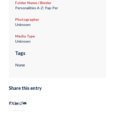
Folder Name / Binder
Personalities A-Z: Pap-Per
Photographer
Unknown
Media Type
Unknown
Tags
None
Share this entry