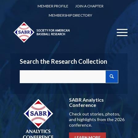
MEMBER PROFILE
JOIN A CHAPTER
MEMBERSHIP DIRECTORY
Search the Research Collection
SABR Analytics
Conference
Check out stories, photos,
and highlights from the 2026
conference.
LEARN MORE