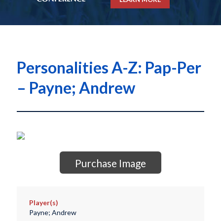
Personalities A-Z: Pap-Per
– Payne; Andrew
Purchase Image
Player(s)
Payne; Andrew