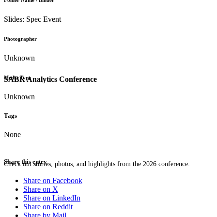
Folder Name / Binder
Slides: Spec Event
Photographer
Unknown
Media Type
SABR Analytics Conference
Unknown
Tags
None
Share this entry
Check out stories, photos, and highlights from the 2026 conference.
Share on Facebook
Share on X
Share on LinkedIn
Share on Reddit
Share by Mail