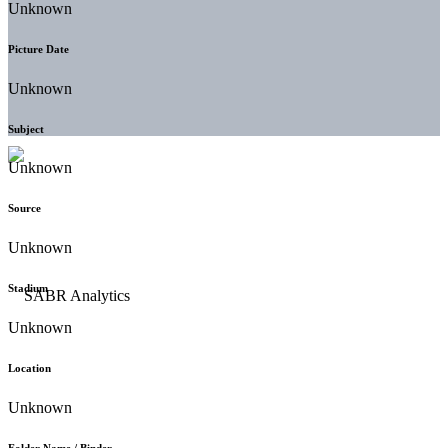
Unknown
Picture Date
Unknown
Subject
Unknown
Source
Unknown
Stadium
Unknown
Location
Unknown