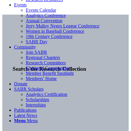
Events
Events Calendar
Analytics Conference
Annual Convention
Jerry Malloy Negro League Conference
Women in Baseball Conference
19th Century Conference
SABR Day
Community
Join SABR
Regional Chapters
Research Committees
Chartered Communities
Search the Research Collection
Member Benefit Spotlight
Members’ Home
Donate
SABR Scholars
Analytics Certification
Scholarships
Internships
Publications
Latest News
Menu
Menu