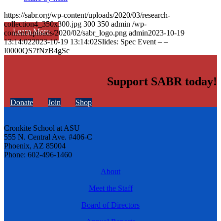
https://sabr.org/wp-content/uploads/2020/03/research-
collection4_350x300.jpg
300
350
admin
/wp-
Learn More
content/uploads/2020/02/sabr_logo.png
admin
2023-10-19
13:14:02
2023-10-19 13:14:02
Slides: Spec Event – –
I0000QS7fNzB4gSc
Support SABR today!
Donate
Join
Shop
Cronkite School at ASU
555 N. Central Ave. #406-C
Phoenix, AZ 85004
Phone: 602-496-1460
About
Meet the Staff
Board of Directors