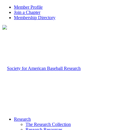
Member Profile
Join a Chapter
Membership Directory
Research
The Research Collection
Research Resources