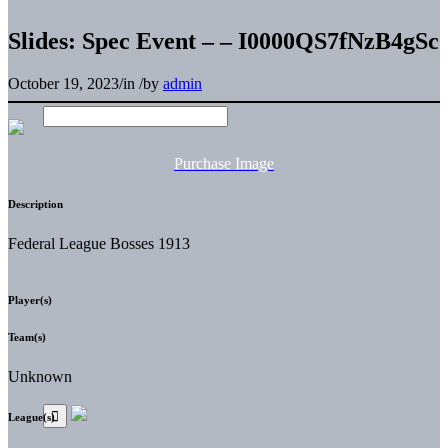
Slides: Spec Event – – I0000QS7fNzB4gSc
October 19, 2023
/
in
/
by
admin
Purchase Image
Description
Federal League Bosses 1913
Player(s)
Team(s)
Unknown
League(s)