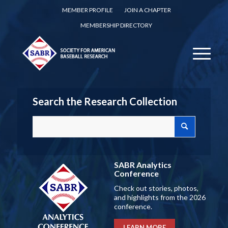
MEMBER PROFILE
JOIN A CHAPTER
MEMBERSHIP DIRECTORY
Search the Research Collection
SABR Analytics
Conference
Check out stories, photos,
and highlights from the 2026
conference.
LEARN MORE