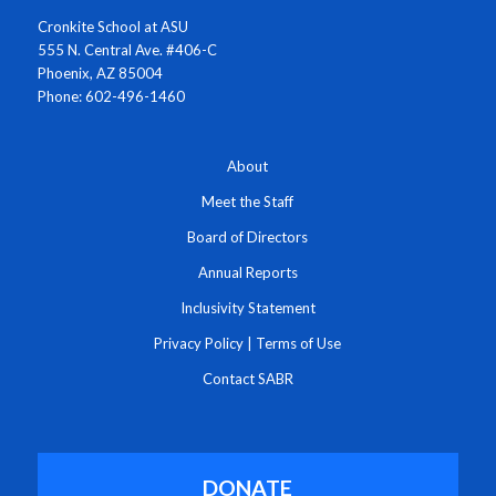
Cronkite School at ASU
555 N. Central Ave. #406-C
Phoenix, AZ 85004
Phone: 602-496-1460
About
Meet the Staff
Board of Directors
Annual Reports
Inclusivity Statement
Privacy Policy
|
Terms of Use
Contact SABR
DONATE