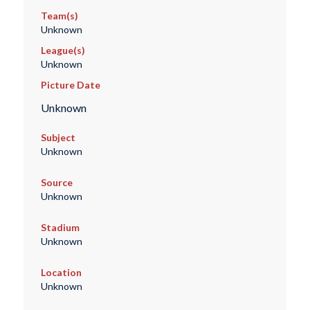
Team(s)
Unknown
League(s)
Unknown
Picture Date
Unknown
Subject
Unknown
Source
Unknown
Stadium
Unknown
Location
Unknown