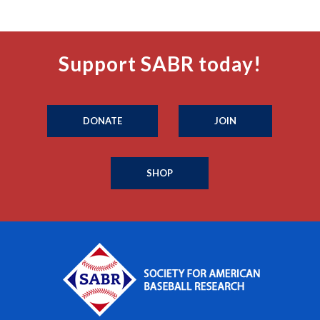
Support SABR today!
DONATE
JOIN
SHOP