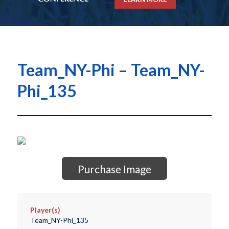
Team_NY-Phi – Team_NY-
Phi_135
Purchase Image
Player(s)
Team_NY-Phi_135