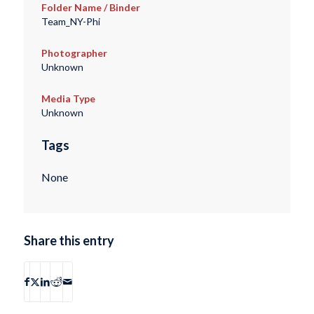
Folder Name / Binder
Team_NY-Phi
Photographer
Unknown
Media Type
Unknown
Tags
None
Share this entry