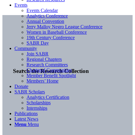
Events
Events Calendar
Analytics Conference
Annual Convention
Jerry Malloy Negro League Conference
Women in Baseball Conference
19th Century Conference
SABR Day
Community
Join SABR
Regional Chapters
Research Committees
Chartered Communities
Search the Research Collection
Member Benefit Spotlight
Members’ Home
Donate
SABR Scholars
Analytics Certification
Scholarships
Internships
Publications
Latest News
Menu
Menu