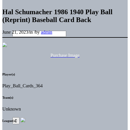
Hal Schumacher 1986 1940 Play Ball
(Reprint) Baseball Card Back
June 21, 2023
/
in
/
by
admin
Purchase Image
Player(s)
Play_Ball_Cards_364
Team(s)
Unknown
League(s)