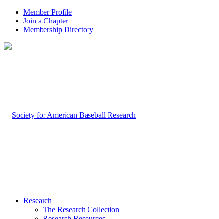
Member Profile
Join a Chapter
Membership Directory
Research
The Research Collection
Research Resources