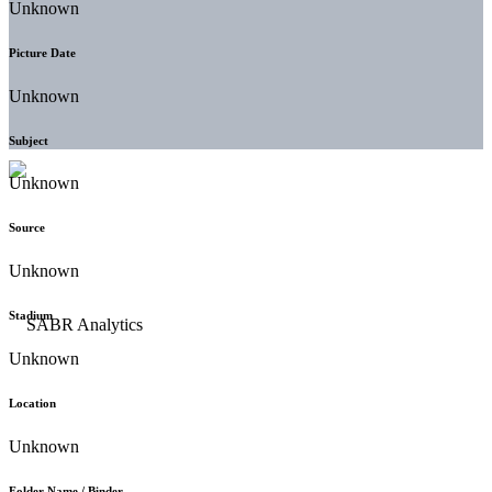
Unknown
Picture Date
Unknown
Subject
Unknown
Source
Unknown
Stadium
Unknown
Location
Unknown
Folder Name / Binder