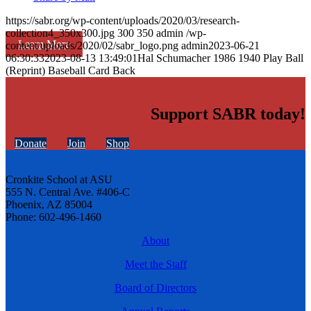
https://sabr.org/wp-content/uploads/2020/03/research-
collection4_350x300.jpg
300
350
admin
/wp-
Learn More
content/uploads/2020/02/sabr_logo.png
admin
2023-06-21
06:30:33
2023-08-13 13:49:01
Hal Schumacher 1986 1940 Play Ball
(Reprint) Baseball Card Back
Support SABR today!
Donate
Join
Shop
Cronkite School at ASU
555 N. Central Ave. #406-C
Phoenix, AZ 85004
Phone: 602-496-1460
About
Meet the Staff
Board of Directors