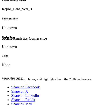
Repro_Card_Sets_3
Photographer
Unknown
Media Type
SABR Analytics Conference
Unknown
Tags
None
Share this entry
Check out stories, photos, and highlights from the 2026 conference.
Share on Facebook
Share on X
Share on LinkedIn
Share on Reddit
Share by Mail