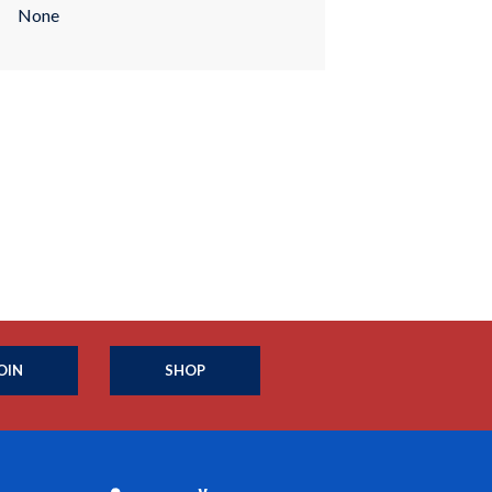
None
OIN
SHOP