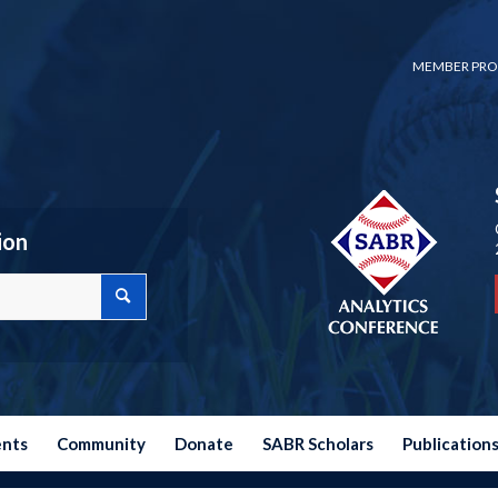
MEMBER PRO
ion
ents
Community
Donate
SABR Scholars
Publication