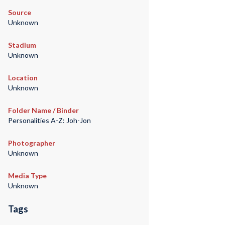
Source
Unknown
Stadium
Unknown
Location
Unknown
Folder Name / Binder
Personalities A-Z: Joh-Jon
Photographer
Unknown
Media Type
Unknown
Tags