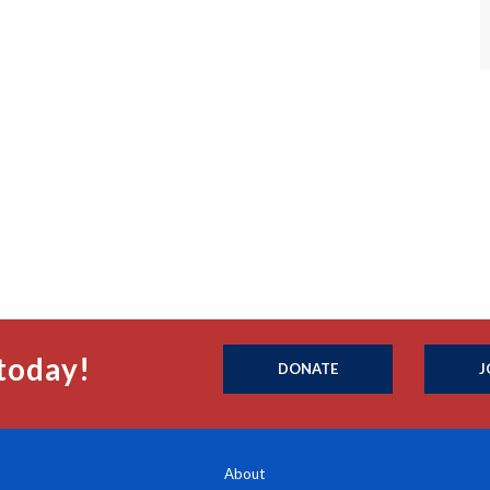
today!
DONATE
J
About