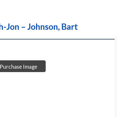
oh-Jon – Johnson, Bart
Purchase Image