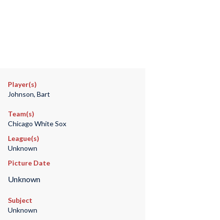
Player(s)
Johnson, Bart
Team(s)
Chicago White Sox
League(s)
Unknown
Picture Date
Unknown
Subject
Unknown