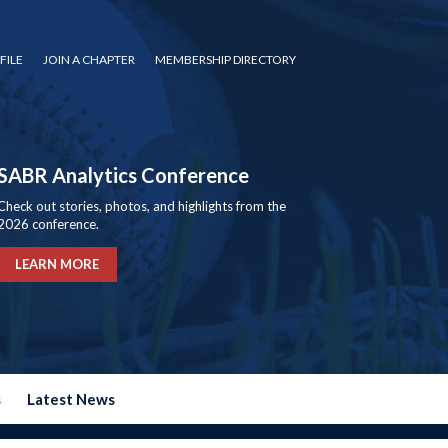
FILE
JOIN A CHAPTER
MEMBERSHIP DIRECTORY
SABR Analytics Conference
Check out stories, photos, and highlights from the
2026 conference.
LEARN MORE
s
Latest News