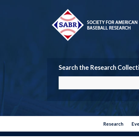
Search the Research Collect
Research
Ev