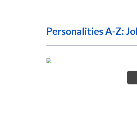
Personalities A-Z: J