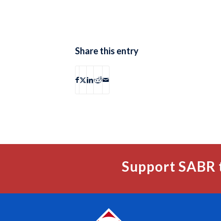
Share this entry
Support SABR 