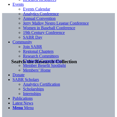
Events
Events Calendar
Analytics Conference
Annual Convention
Jerry Malloy Negro League Conference
Women in Baseball Conference
19th Century Conference
SABR Day
Community
Join SABR
Regional Chapters
Research Committees
Chartered Communities
Search the Research Collection
Member Benefit Spotlight
Members’ Home
Donate
SABR Scholars
Analytics Certification
Scholarships
Internships
Publications
Latest News
Menu
Menu