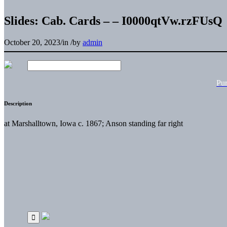
Slides: Cab. Cards – – I0000qtVw.rzFUsQ
October 20, 2023
/
in
/
by
admin
Pu
Description
at Marshalltown, Iowa c. 1867; Anson standing far right