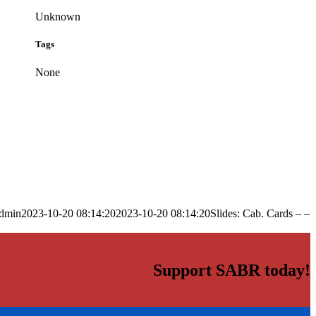
Unknown
Tags
None
dmin
2023-10-20 08:14:20
2023-10-20 08:14:20
Slides: Cab. Cards – –
Support SABR today!