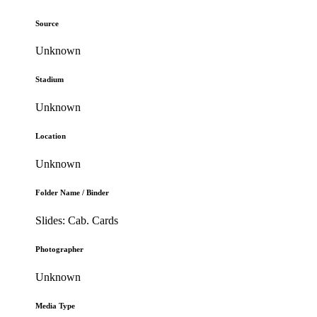
Source
Unknown
Stadium
Unknown
Location
Unknown
Folder Name / Binder
Slides: Cab. Cards
Photographer
Unknown
Media Type