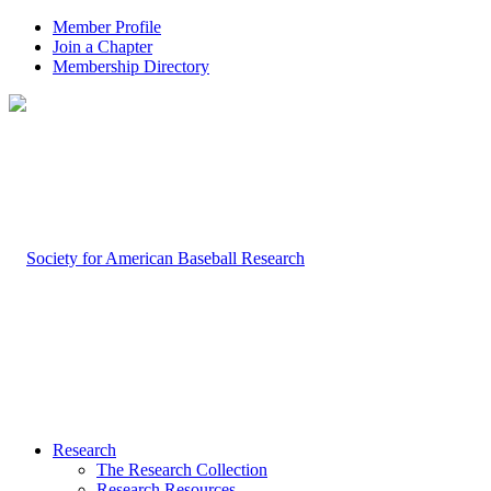
Member Profile
Join a Chapter
Membership Directory
Research
The Research Collection
Research Resources