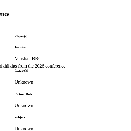
ence
Player(s)
Team(s)
Marshall BBC
highlights from the 2026 conference.
League(s)
Unknown
Picture Date
Unknown
Subject
Unknown