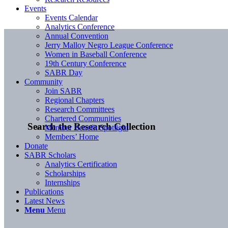
Events
Events Calendar
Analytics Conference
Annual Convention
Jerry Malloy Negro League Conference
Women in Baseball Conference
19th Century Conference
SABR Day
Community
Join SABR
Regional Chapters
Research Committees
Chartered Communities
Search the Research Collection
Member Benefit Spotlight
Members’ Home
Donate
SABR Scholars
Analytics Certification
Scholarships
Internships
Publications
Latest News
Menu
Menu