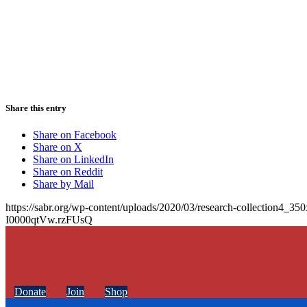
Share this entry
Share on Facebook
Share on X
Share on LinkedIn
Share on Reddit
Share by Mail
https://sabr.org/wp-content/uploads/2020/03/research-collection4_35
I0000qtVw.rzFUsQ
Donate
Join
Shop