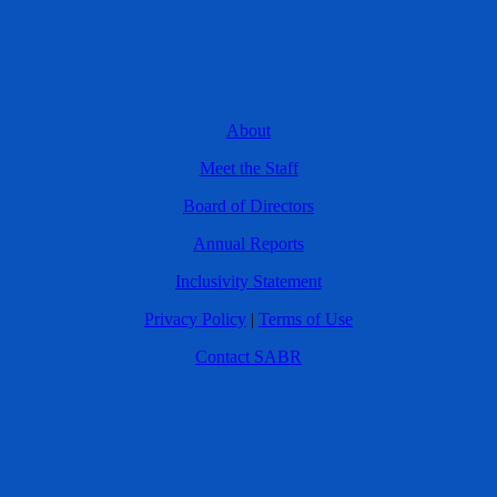
About
Meet the Staff
Board of Directors
Annual Reports
Inclusivity Statement
Privacy Policy
|
Terms of Use
Contact SABR