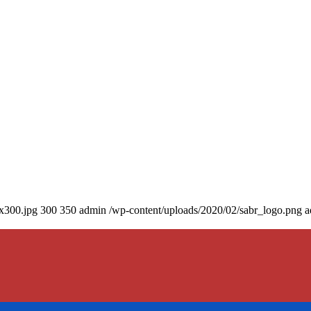
0x300.jpg
300
350
admin
/wp-content/uploads/2020/02/sabr_logo.png
a