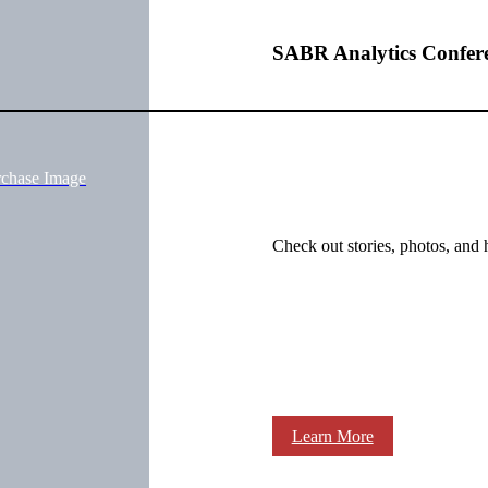
SABR Analytics Confer
rchase Image
Check out stories, photos, and 
Learn More