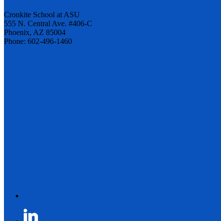
Cronkite School at ASU
555 N. Central Ave. #406-C
Phoenix, AZ 85004
Phone: 602-496-1460