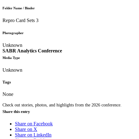
Folder Name / Binder
Repro Card Sets 3
Photographer
Unknown
SABR Analytics Conference
Media Type
Unknown
Tags
None
Check out stories, photos, and highlights from the 2026 conference.
Share this entry
Share on Facebook
Share on X
Share on LinkedIn