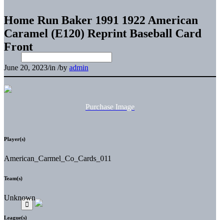
Home Run Baker 1991 1922 American
Caramel (E120) Reprint Baseball Card
Front
June 20, 2023
/
in
/
by
admin
Purchase Image
Player(s)
American_Carmel_Co_Cards_011
Team(s)
Unknown
League(s)