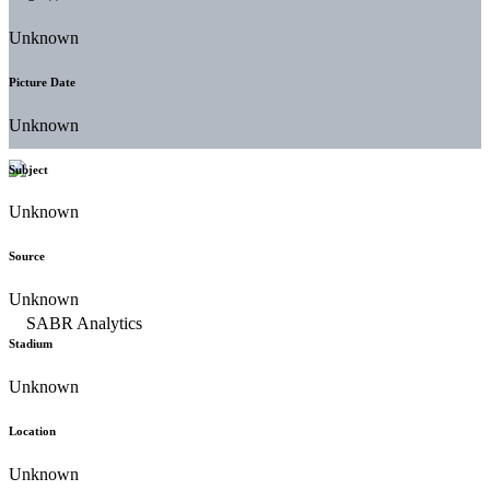
Unknown
Picture Date
Unknown
Subject
Unknown
Source
Unknown
Stadium
Unknown
Location
Unknown