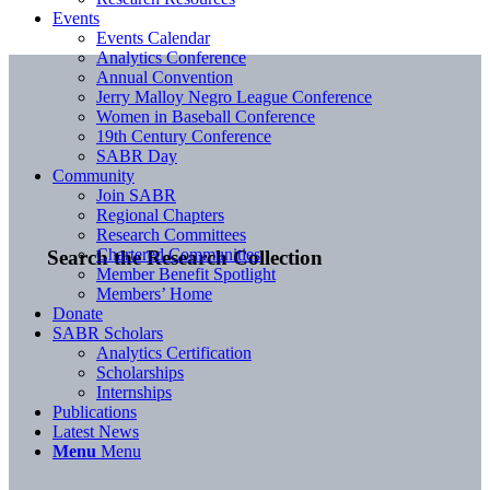
Events
Events Calendar
Analytics Conference
Annual Convention
Jerry Malloy Negro League Conference
Women in Baseball Conference
19th Century Conference
SABR Day
Community
Join SABR
Regional Chapters
Research Committees
Chartered Communities
Search the Research Collection
Member Benefit Spotlight
Members’ Home
Donate
SABR Scholars
Analytics Certification
Scholarships
Internships
Publications
Latest News
Menu
Menu