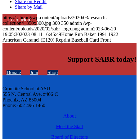
Share on Reddit
Share by Mail
https://sabr.org/wp-content/uploads/2020/03/research-
Learn More
collection4_350x300.jpg
300
350
admin
/wp-
content/uploads/2020/02/sabr_logo.png
admin
2023-06-20
19:05:30
2023-08-11 16:45:49
Home Run Baker 1991 1922
American Caramel (E120) Reprint Baseball Card Front
Support SABR today!
Donate
Join
Shop
Cronkite School at ASU
555 N. Central Ave. #406-C
Phoenix, AZ 85004
Phone: 602-496-1460
About
Meet the Staff
Board of Directors