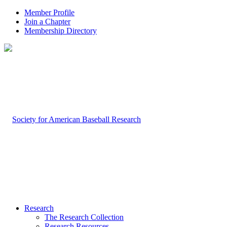
Member Profile
Join a Chapter
Membership Directory
Research
The Research Collection
Research Resources