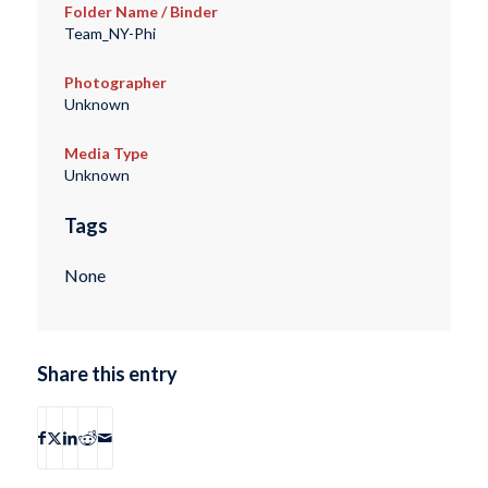
Folder Name / Binder
Team_NY-Phi
Photographer
Unknown
Media Type
Unknown
Tags
None
Share this entry