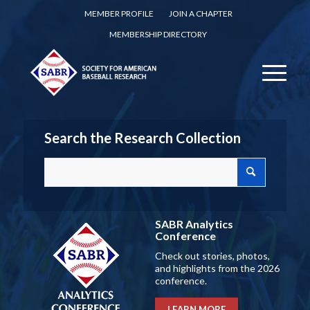
MEMBER PROFILE
JOIN A CHAPTER
MEMBERSHIP DIRECTORY
Search the Research Collection
SABR Analytics
Conference
Check out stories, photos,
and highlights from the 2026
conference.
LEARN MORE