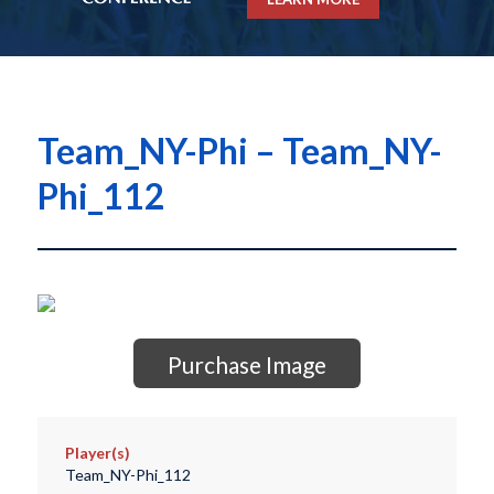
Team_NY-Phi – Team_NY-
Phi_112
Purchase Image
Player(s)
Team_NY-Phi_112