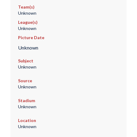
Team(s)
Unknown
League(s)
Unknown
Picture Date
Unknown
Subject
Unknown
Source
Unknown
Stadium
Unknown
Location
Unknown