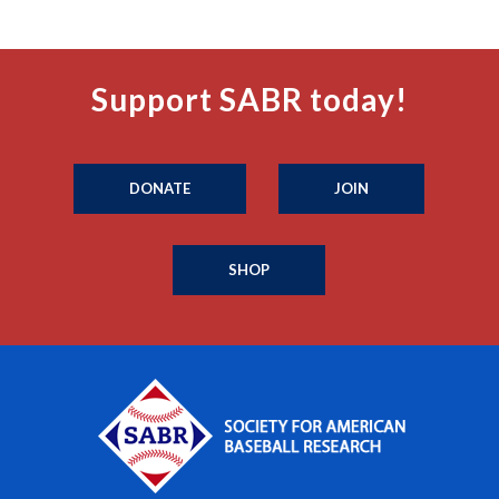
Support SABR today!
DONATE
JOIN
SHOP