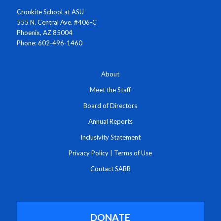
Cronkite School at ASU
555 N. Central Ave. #406-C
Phoenix, AZ 85004
Phone: 602-496-1460
About
Meet the Staff
Board of Directors
Annual Reports
Inclusivity Statement
Privacy Policy
|
Terms of Use
Contact SABR
DONATE