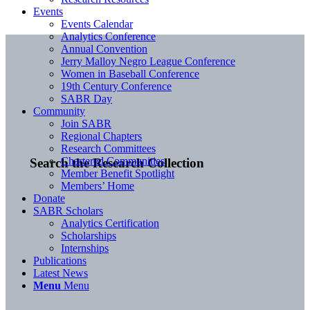
Events
Events Calendar
Analytics Conference
Annual Convention
Jerry Malloy Negro League Conference
Women in Baseball Conference
19th Century Conference
SABR Day
Community
Join SABR
Regional Chapters
Research Committees
Chartered Communities
Search the Research Collection
Member Benefit Spotlight
Members’ Home
Donate
SABR Scholars
Analytics Certification
Scholarships
Internships
Publications
Latest News
Menu
Menu