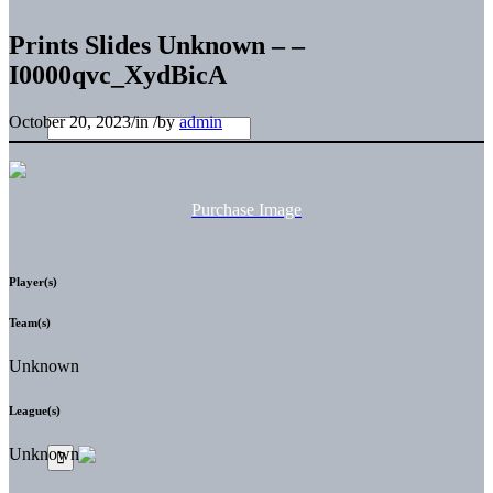
Prints Slides Unknown – –
I0000qvc_XydBicA
October 20, 2023
/
in
/
by
admin
Purchase Image
Player(s)
Team(s)
Unknown
League(s)
Unknown