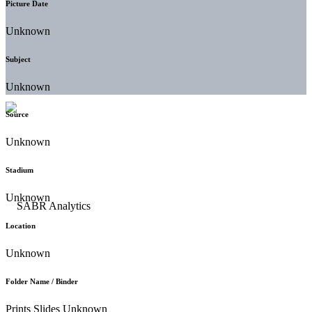
Picture Date
Unknown
Subject
Unknown
Source
Unknown
Stadium
Unknown
Location
Unknown
Folder Name / Binder
Prints Slides Unknown