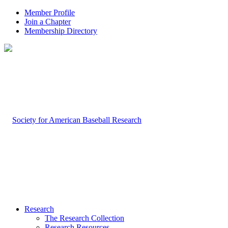
Member Profile
Join a Chapter
Membership Directory
Research
The Research Collection
Research Resources