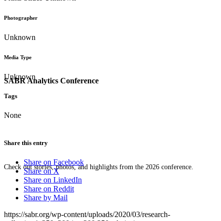
Photographer
Unknown
Media Type
Unknown
SABR Analytics Conference
Tags
None
Share this entry
Share on Facebook
Check out stories, photos, and highlights from the 2026 conference.
Share on X
Share on LinkedIn
Share on Reddit
Share by Mail
https://sabr.org/wp-content/uploads/2020/03/research-