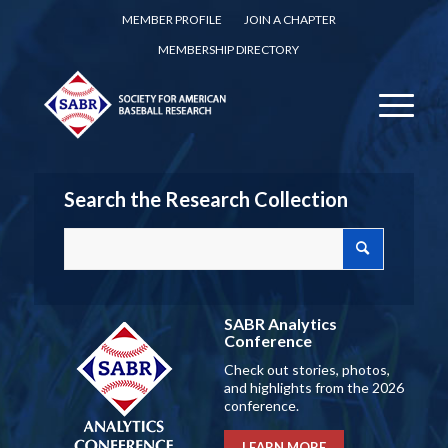
MEMBER PROFILE
JOIN A CHAPTER
MEMBERSHIP DIRECTORY
Search the Research Collection
SABR Analytics
Conference
Check out stories, photos,
and highlights from the 2026
conference.
LEARN MORE