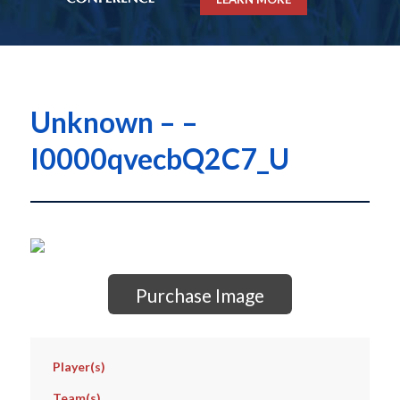
Unknown – –
I0000qvecbQ2C7_U
Purchase Image
Player(s)
Team(s)