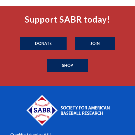
Support SABR today!
DONATE
JOIN
SHOP
Cronkite School at ASU