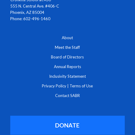
555 N. Central Ave. #406-C
Phoenix, AZ 85004
Phone: 602-496-1460
About
Meet the Staff
Board of Directors
Annual Reports
Inclusivity Statement
Privacy Policy
|
Terms of Use
Contact SABR
DONATE