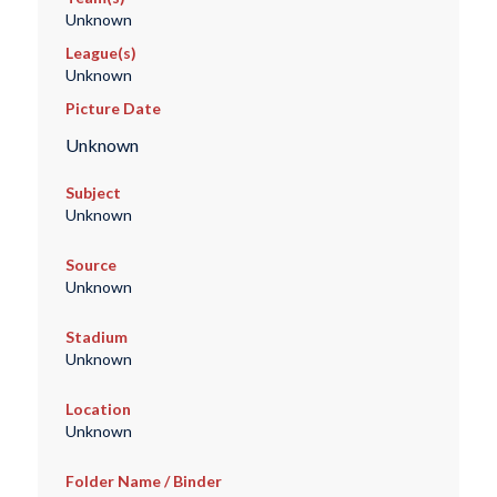
Unknown
League(s)
Unknown
Picture Date
Unknown
Subject
Unknown
Source
Unknown
Stadium
Unknown
Location
Unknown
Folder Name / Binder