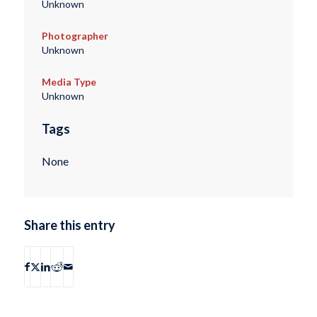
Unknown
Photographer
Unknown
Media Type
Unknown
Tags
None
Share this entry