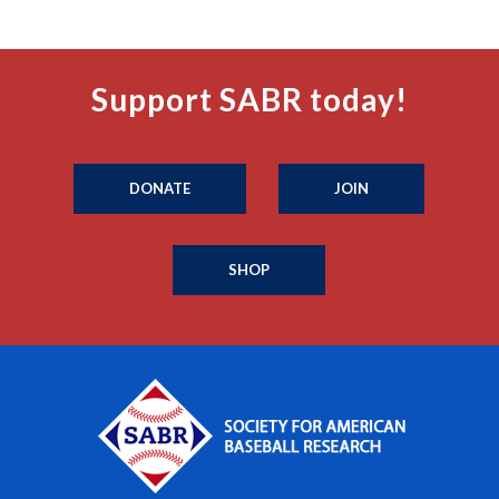
Support SABR today!
DONATE
JOIN
SHOP