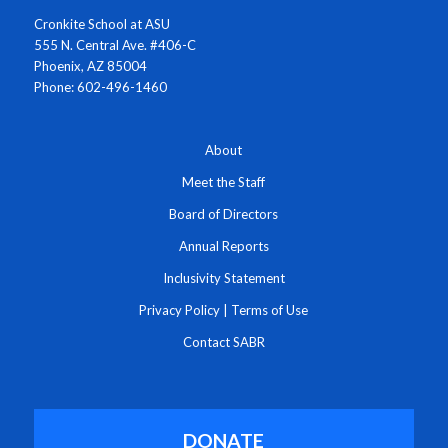
Cronkite School at ASU
555 N. Central Ave. #406-C
Phoenix, AZ 85004
Phone: 602-496-1460
About
Meet the Staff
Board of Directors
Annual Reports
Inclusivity Statement
Privacy Policy
|
Terms of Use
Contact SABR
DONATE