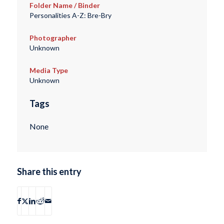
Folder Name / Binder
Personalities A-Z: Bre-Bry
Photographer
Unknown
Media Type
Unknown
Tags
None
Share this entry