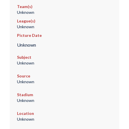
Team(s)
Unknown
League(s)
Unknown
Picture Date
Unknown
Subject
Unknown
Source
Unknown
Stadium
Unknown
Location
Unknown