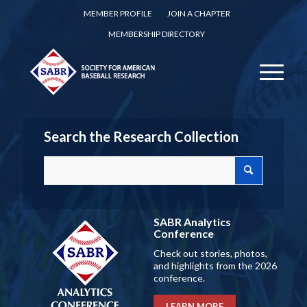
MEMBER PROFILE
JOIN A CHAPTER
MEMBERSHIP DIRECTORY
Search the Research Collection
SABR Analytics
Conference
Check out stories, photos,
and highlights from the 2026
conference.
LEARN MORE