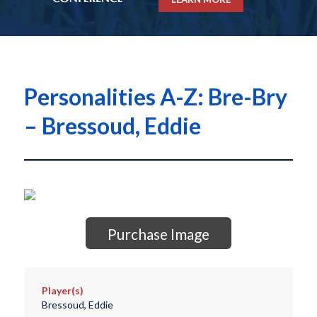
Personalities A-Z: Bre-Bry
– Bressoud, Eddie
Purchase Image
Player(s)
Bressoud, Eddie