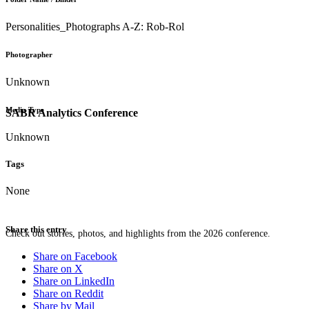
Personalities_Photographs A-Z: Rob-Rol
Photographer
Unknown
Media Type
SABR Analytics Conference
Unknown
Tags
None
Share this entry
Check out stories, photos, and highlights from the 2026 conference.
Share on Facebook
Share on X
Share on LinkedIn
Share on Reddit
Share by Mail