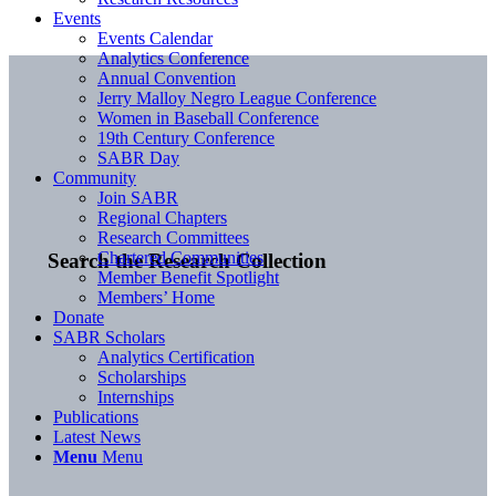
Events
Events Calendar
Analytics Conference
Annual Convention
Jerry Malloy Negro League Conference
Women in Baseball Conference
19th Century Conference
SABR Day
Community
Join SABR
Regional Chapters
Research Committees
Chartered Communities
Search the Research Collection
Member Benefit Spotlight
Members’ Home
Donate
SABR Scholars
Analytics Certification
Scholarships
Internships
Publications
Latest News
Menu
Menu