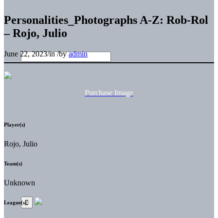
Personalities_Photographs A-Z: Rob-Rol
– Rojo, Julio
June 22, 2023
/
in
/
by
admin
Purchase Image
Player(s)
Rojo, Julio
Team(s)
Unknown
League(s)