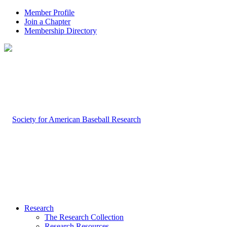
Member Profile
Join a Chapter
Membership Directory
Research
The Research Collection
Research Resources