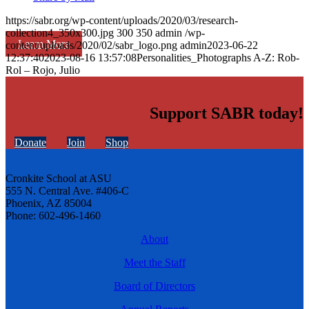
https://sabr.org/wp-content/uploads/2020/03/research-
collection4_350x300.jpg
300
350
admin
/wp-
Learn More
content/uploads/2020/02/sabr_logo.png
admin
2023-06-22
12:37:40
2023-08-16 13:57:08
Personalities_Photographs A-Z: Rob-
Rol – Rojo, Julio
Support SABR today!
Donate
Join
Shop
Cronkite School at ASU
555 N. Central Ave. #406-C
Phoenix, AZ 85004
Phone: 602-496-1460
About
Meet the Staff
Board of Directors