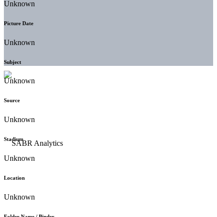
Unknown
Picture Date
Unknown
Subject
Unknown
Source
Unknown
Stadium
Unknown
Location
Unknown
Folder Name / Binder